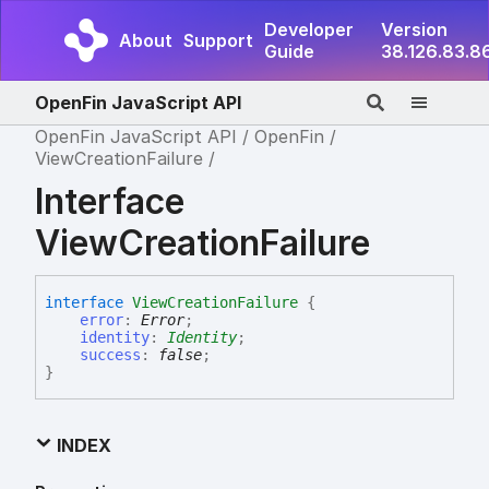
Developer
Version
About
Support
Guide
38.126.83.8
OpenFin JavaScript API
OpenFin JavaScript API
OpenFin
ViewCreationFailure
Interface
ViewCreationFailure
interface
ViewCreationFailure
{
error
:
Error
;
identity
:
Identity
;
success
:
false
;
}
INDEX