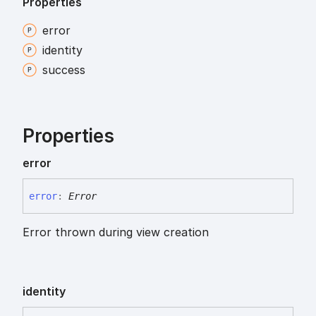
Properties
error
identity
success
Properties
error
error
:
Error
Error thrown during view creation
identity