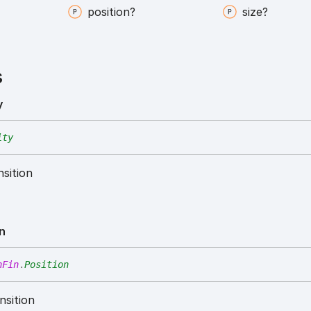
position?
size?
s
y
ity
nsition
on
nFin
.
Position
nsition