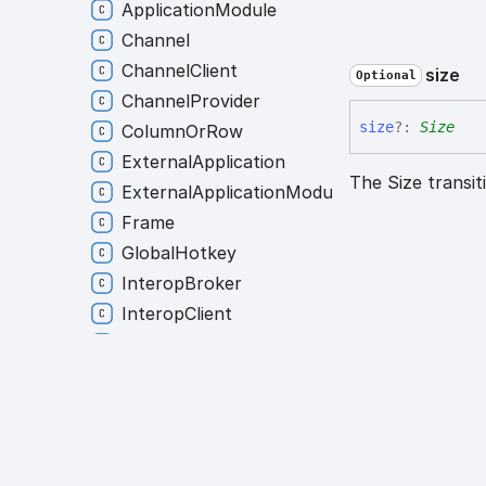
ApplicationModule
Channel
ChannelClient
size
Optional
ChannelProvider
size
?:
Size
ColumnOrRow
ExternalApplication
The Size transit
ExternalApplicationModule
Frame
GlobalHotkey
InteropBroker
InteropClient
InteropModule
Layout
LayoutModule
Platform
PlatformModule