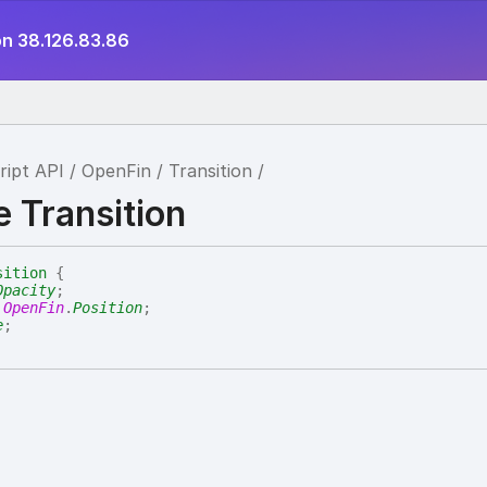
on 38.126.83.86
ript API
OpenFin
Transition
e Transition
sition
{
Opacity
;
:
OpenFin
.
Position
;
e
;