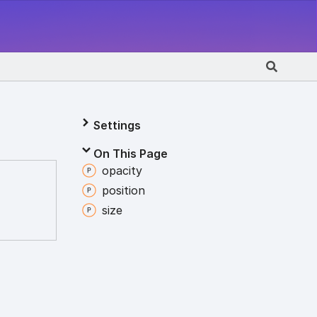
Settings
On This Page
opacity
position
size