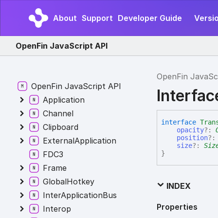
About
Support
Developer Guide
Versi
OpenFin JavaScript API
OpenFin JavaSc
OpenFin JavaScript API
Interfac
Application
Channel
interface
Tran
Clipboard
opacity
?:
position
?
ExternalApplication
size
?:
Siz
FDC3
}
Frame
GlobalHotkey
INDEX
InterApplicationBus
Properties
Interop