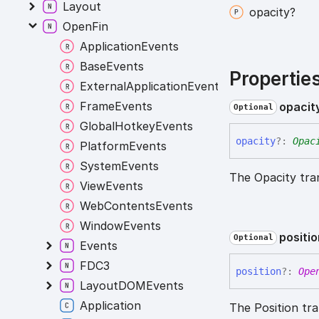
Layout
opacity?
OpenFin
ApplicationEvents
BaseEvents
Propertie
ExternalApplicationEvents
FrameEvents
opacit
Optional
GlobalHotkeyEvents
opacity
?:
Opac
PlatformEvents
SystemEvents
The Opacity tra
ViewEvents
WebContentsEvents
WindowEvents
positi
Optional
Events
FDC3
position
?:
Ope
LayoutDOMEvents
Application
The Position tra