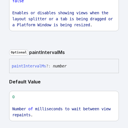
false
Enables
or
disables
showing
views
when
the
layout
splitter
or
a
tab
is
being
dragged
or
a
Platform
Window
is
being
resized
.
paint
Interval
Ms
Optional
paint
Interval
Ms
?:
number
Default Value
0
Number
of
milliseconds
to
wait
between
view
repaints
.