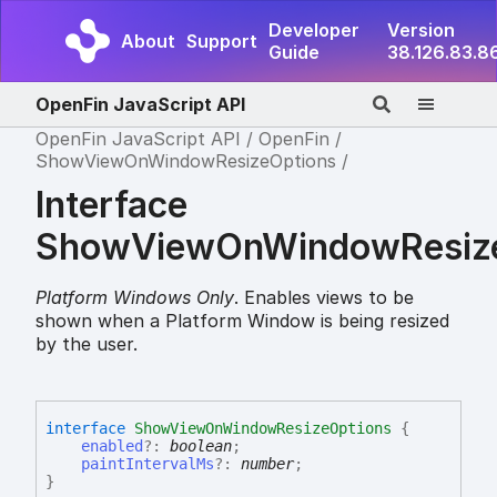
Developer
Version
About
Support
Guide
38.126.83.8
OpenFin JavaScript API
OpenFin JavaScript API
OpenFin
ShowViewOnWindowResizeOptions
Interface
ShowViewOnWindowResize
Platform Windows Only
. Enables views to be
shown when a Platform Window is being resized
by the user.
interface
ShowViewOnWindowResizeOptions
{
enabled
?:
boolean
;
paintIntervalMs
?:
number
;
}