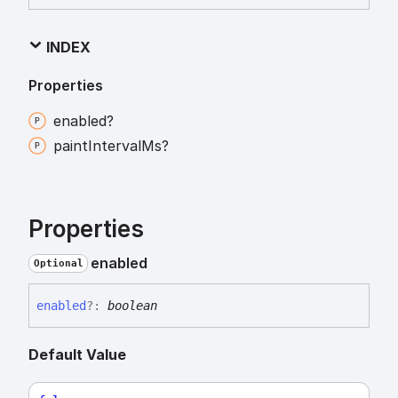
INDEX
Properties
enabled?
paint
Interval
Ms?
Properties
enabled
Optional
enabled
?:
boolean
Default Value