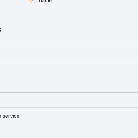
name
s
 service.