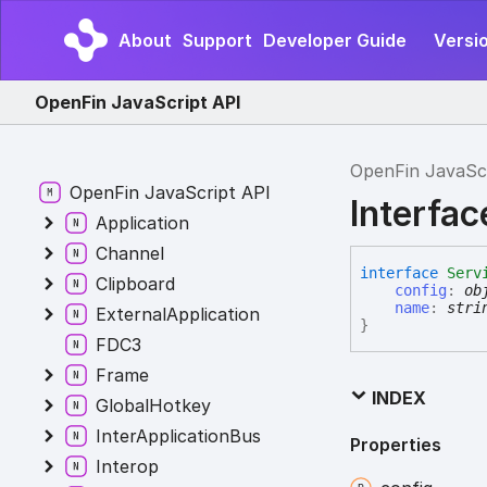
About
Support
Developer Guide
Versi
OpenFin JavaScript API
OpenFin JavaSc
OpenFin JavaScript API
Interfac
Application
Channel
interface
Serv
Clipboard
config
:
ob
name
:
stri
ExternalApplication
}
FDC3
Frame
INDEX
GlobalHotkey
InterApplicationBus
Properties
Interop