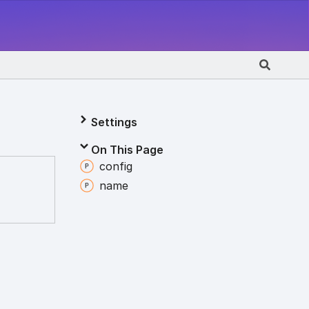
Settings
On This Page
config
name