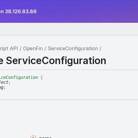
on 38.126.83.86
ript API
OpenFin
ServiceConfiguration
e ServiceConfiguration
iceConfiguration
{
ject
;
ng
;