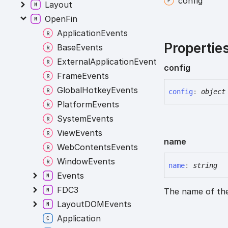
config
Layout
OpenFin
ApplicationEvents
Propertie
BaseEvents
ExternalApplicationEvents
config
FrameEvents
GlobalHotkeyEvents
config
:
object
PlatformEvents
SystemEvents
ViewEvents
name
WebContentsEvents
WindowEvents
name
:
string
Events
FDC3
The name of the
LayoutDOMEvents
Application