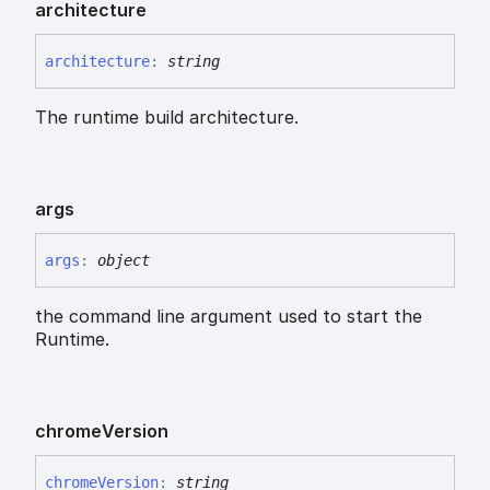
architecture
architecture
:
string
The runtime build architecture.
args
args
:
object
the command line argument used to start the
Runtime.
chrome
Version
chrome
Version
:
string