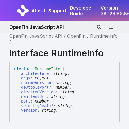
Developer
Version
About
Support
Guide
38.126.83.8
OpenFin JavaScript API
OpenFin JavaScript API
OpenFin
RuntimeInfo
Interface RuntimeInfo
interface
RuntimeInfo
{
architecture
:
string
;
args
:
object
;
chromeVersion
:
string
;
devtoolsPort
?:
number
;
electronVersion
:
string
;
manifestUrl
:
string
;
port
:
number
;
securityRealm
?:
string
;
version
:
string
;
}