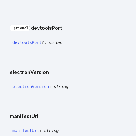
devtools
Port
Optional
devtools
Port
?:
number
electron
Version
electron
Version
:
string
manifest
Url
manifest
Url
:
string