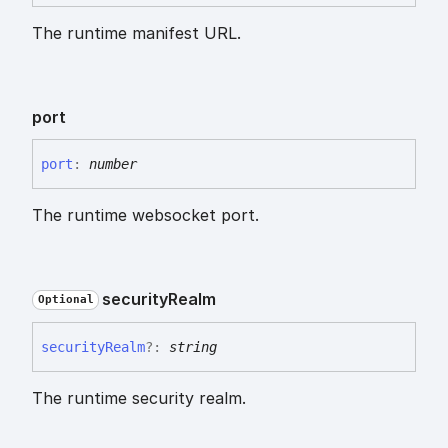
The runtime manifest URL.
port
port
:
number
The runtime websocket port.
security
Realm
Optional
security
Realm
?:
string
The runtime security realm.