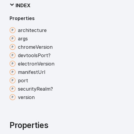
INDEX
Properties
architecture
args
chrome
Version
devtools
Port?
electron
Version
manifest
Url
port
security
Realm?
version
Properties