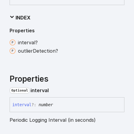
INDEX
Properties
interval?
outlier
Detection?
Properties
interval
Optional
interval
?:
number
Periodic Logging Interval (in seconds)