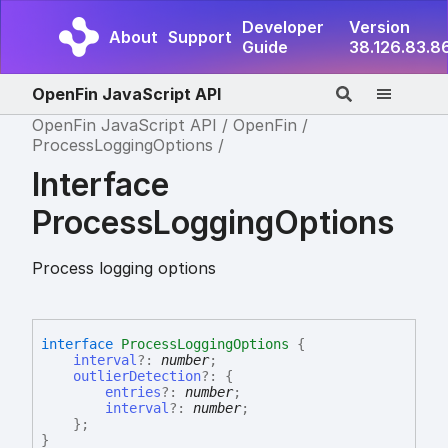
Developer
Version
About
Support
Guide
38.126.83.8
OpenFin JavaScript API
OpenFin JavaScript API
OpenFin
ProcessLoggingOptions
Interface
ProcessLoggingOptions
Process logging options
interface
ProcessLoggingOptions
{
interval
?:
number
;
outlierDetection
?:
{
entries
?:
number
;
interval
?:
number
;
}
;
}