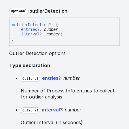
outlier
Detection
Optional
outlier
Detection
?:
{
entries
?:
number
;
interval
?:
number
;
}
Outlier Detection options
Type declaration
entries
?:
number
Optional
Number of Process Info entries to collect
for outlier analysis
interval
?:
number
Optional
Outlier Interval (in seconds)