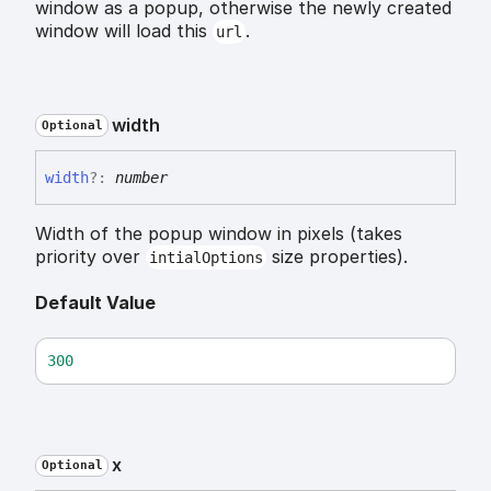
window as a popup, otherwise the newly created
window will load this
.
url
width
Optional
width
?:
number
Width of the popup window in pixels (takes
priority over
size properties).
intialOptions
Default Value
300
x
Optional