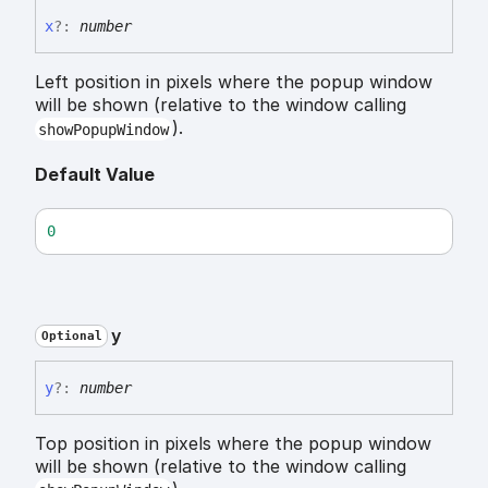
x
?:
number
Left position in pixels where the popup window
will be shown (relative to the window calling
).
showPopupWindow
Default Value
0
y
Optional
y
?:
number
Top position in pixels where the popup window
will be shown (relative to the window calling