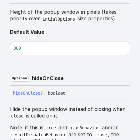
Height of the popup window in pixels (takes
priority over
size properties).
intialOptions
Default Value
300
hide
On
Close
Optional
hide
On
Close
?:
boolean
Hide the popup window instead of closing when
is called on it.
close
Note: if this is
and
and/or
true
blurBehavior
are set to
, the
resultDispatchBehavior
close