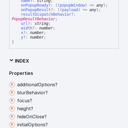
name
?:
string
;
onPopupReady
?:
(
(
popupWindow
)
=>
any
)
;
onPopupResult
?:
(
(
payload
)
=>
any
)
;
resultDispatchBehavior
?:
PopupResultBehavior
;
url
?:
string
;
width
?:
number
;
x
?:
number
;
y
?:
number
;
}
INDEX
Properties
additional
Options?
blur
Behavior?
focus?
height?
hide
On
Close?
initial
Options?