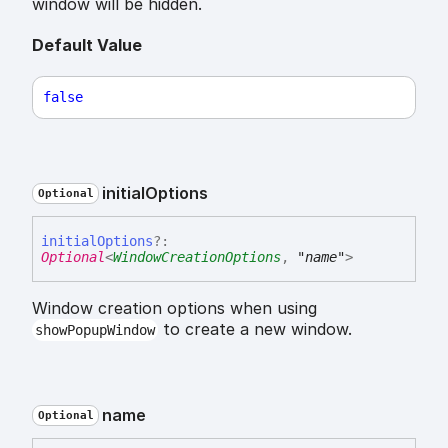
window will be hidden.
Default Value
false
initial
Options
Optional
initial
Options
?:
Optional
<
WindowCreationOptions
,
"name"
>
Window creation options when using
to create a new window.
showPopupWindow
name
Optional