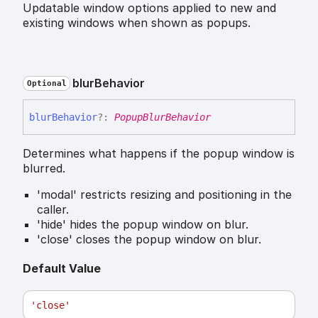
Updatable window options applied to new and
existing windows when shown as popups.
blur
Behavior
Optional
blur
Behavior
?:
PopupBlurBehavior
Determines what happens if the popup window is
blurred.
'modal' restricts resizing and positioning in the
caller.
'hide' hides the popup window on blur.
'close' closes the popup window on blur.
Default Value
'close'