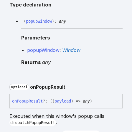
Type declaration
(
popupWindow
)
:
any
Parameters
popupWindow
:
Window
Returns
any
on
Popup
Result
Optional
on
Popup
Result
?:
(
(
payload
)
=>
any
)
Executed when this window's popup calls
.
dispatchPopupResult