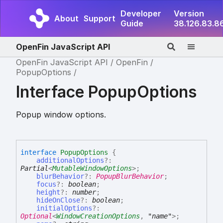
Developer
Version
About
Support
Guide
38.126.83.8
OpenFin JavaScript API
OpenFin JavaScript API
OpenFin
PopupOptions
Interface PopupOptions
Popup window options.
interface
PopupOptions
{
additionalOptions
?:
Partial
<
MutableWindowOptions
>
;
blurBehavior
?:
PopupBlurBehavior
;
focus
?:
boolean
;
height
?:
number
;
hideOnClose
?:
boolean
;
initialOptions
?:
Optional
<
WindowCreationOptions
,
"name"
>
;