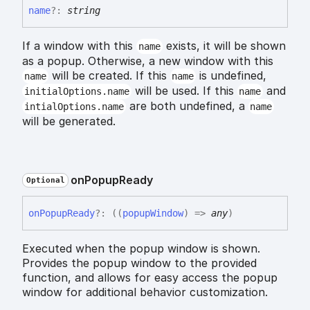
name
?:
string
If a window with this
exists, it will be shown
name
as a popup. Otherwise, a new window with this
will be created. If this
is undefined,
name
name
will be used. If this
and
initialOptions.name
name
are both undefined, a
intialOptions.name
name
will be generated.
on
Popup
Ready
Optional
on
Popup
Ready
?:
(
(
popupWindow
)
=>
any
)
Executed when the popup window is shown.
Provides the popup window to the provided
function, and allows for easy access the popup
window for additional behavior customization.