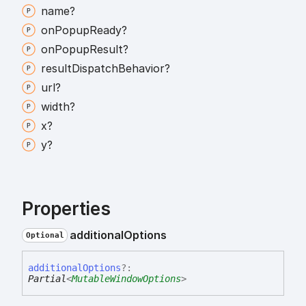
name?
on
Popup
Ready?
on
Popup
Result?
result
Dispatch
Behavior?
url?
width?
x?
y?
Properties
additional
Options
Optional
additional
Options
?:
Partial
<
MutableWindowOptions
>