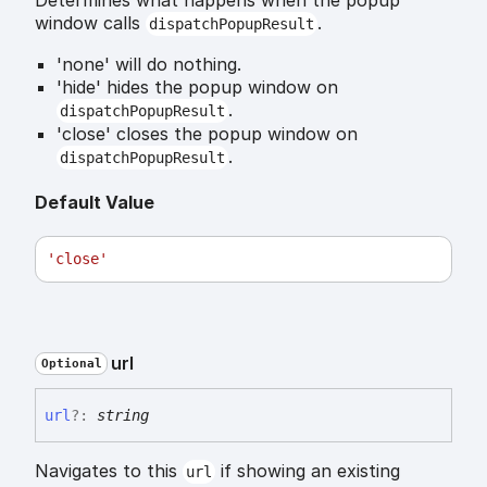
window calls
.
dispatchPopupResult
'none' will do nothing.
'hide' hides the popup window on
.
dispatchPopupResult
'close' closes the popup window on
.
dispatchPopupResult
Default Value
'close'
url
Optional
url
?:
string
Navigates to this
if showing an existing
url