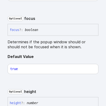
focus
Optional
focus
?:
boolean
Determines if the popup window should or
should not be focused when it is shown.
Default Value
true
height
Optional
height
?:
number