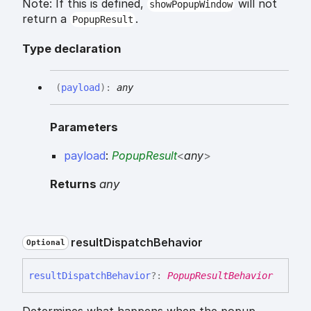
Note: If this is defined,
will not
showPopupWindow
return a
.
PopupResult
Type declaration
(
payload
)
:
any
Parameters
payload
:
PopupResult
<
any
>
Returns
any
result
Dispatch
Behavior
Optional
result
Dispatch
Behavior
?:
PopupResultBehavior
Determines what happens when the popup