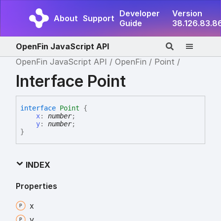
Developer
Version
About
Support
Guide
38.126.83.8
OpenFin JavaScript API
OpenFin JavaScript API
OpenFin
Point
Interface Point
interface
Point
{
x
:
number
;
y
:
number
;
}
INDEX
Properties
x
y