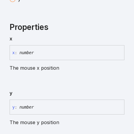
Properties
x
x
:
number
The mouse x position
y
y
:
number
The mouse y position