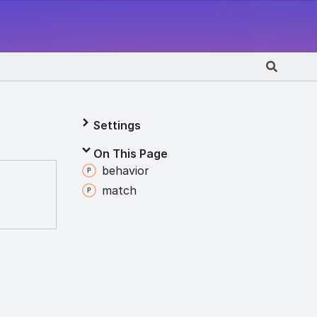
Settings
On This Page
behavior
match