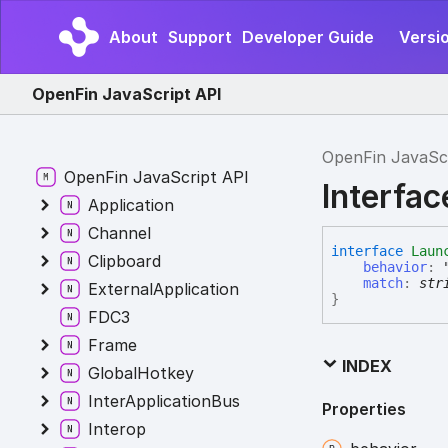
About
Support
Developer Guide
Versi
OpenFin JavaScript API
OpenFin JavaSc
OpenFin JavaScript API
Interfa
Application
Channel
interface
Laun
Clipboard
behavior
:
match
:
str
ExternalApplication
}
FDC3
Frame
INDEX
GlobalHotkey
InterApplicationBus
Properties
Interop