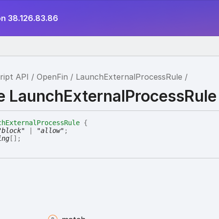
on 38.126.83.86
ript API
OpenFin
LaunchExternalProcessRule
ce LaunchExternalProcessRule
chExternalProcessRule
{
"block"
|
"allow"
;
ing
[]
;