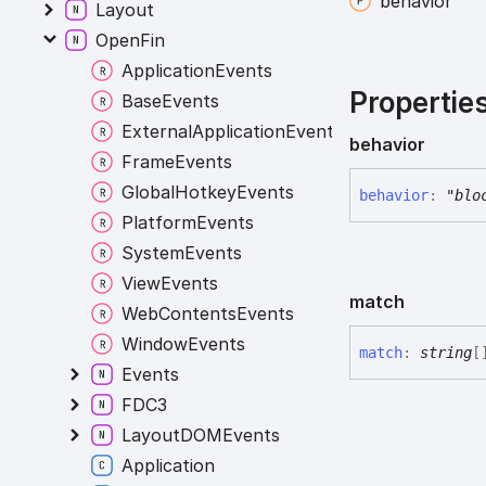
behavior
Layout
OpenFin
ApplicationEvents
Propertie
BaseEvents
ExternalApplicationEvents
behavior
FrameEvents
GlobalHotkeyEvents
behavior
:
"blo
PlatformEvents
SystemEvents
ViewEvents
match
WebContentsEvents
WindowEvents
match
:
string
[
Events
FDC3
LayoutDOMEvents
Application