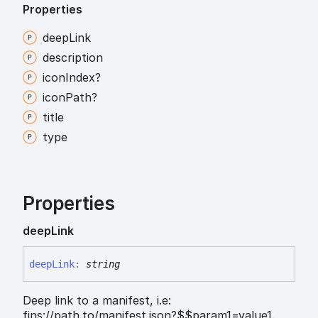
Properties
deep
Link
description
icon
Index?
icon
Path?
title
type
Properties
deep
Link
deep
Link
:
string
Deep link to a manifest, i.e:
fins://path.to/manifest.json?$$param1=value1.