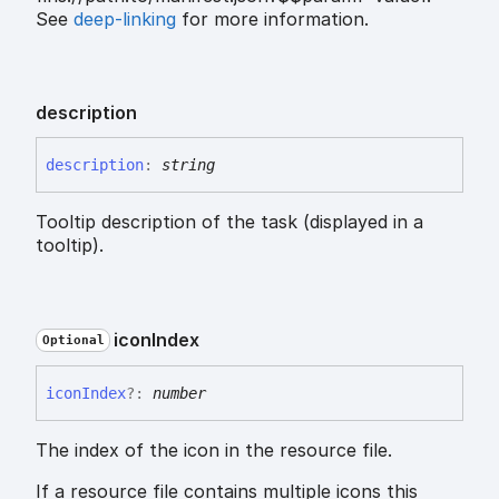
See
deep-linking
for more information.
description
description
:
string
Tooltip description of the task (displayed in a
tooltip).
icon
Index
Optional
icon
Index
?:
number
The index of the icon in the resource file.
If a resource file contains multiple icons this