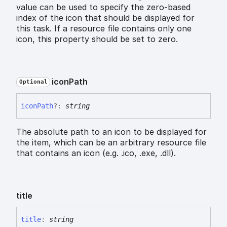
value can be used to specify the zero-based
index of the icon that should be displayed for
this task. If a resource file contains only one
icon, this property should be set to zero.
icon
Path
Optional
icon
Path
?:
string
The absolute path to an icon to be displayed for
the item, which can be an arbitrary resource file
that contains an icon (e.g. .ico, .exe, .dll).
title
title
:
string