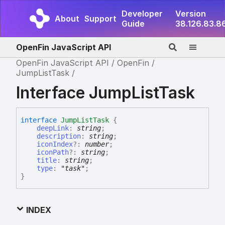
Developer
Version
About
Support
Guide
38.126.83.8
OpenFin JavaScript API
OpenFin JavaScript API
OpenFin
JumpListTask
Interface JumpListTask
interface
JumpListTask
{
deepLink
:
string
;
description
:
string
;
iconIndex
?:
number
;
iconPath
?:
string
;
title
:
string
;
type
:
"task"
;
}
INDEX