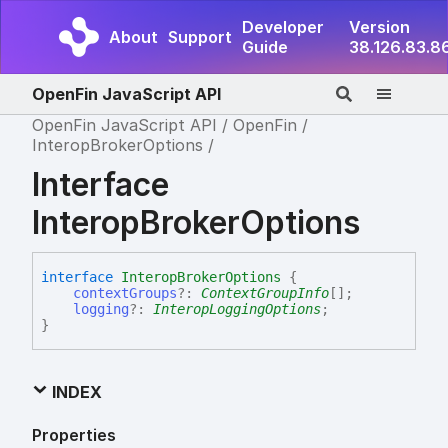
Developer
Version
About
Support
Guide
38.126.83.8
OpenFin JavaScript API
OpenFin JavaScript API
OpenFin
InteropBrokerOptions
Interface
InteropBrokerOptions
interface
InteropBrokerOptions
{
contextGroups
?:
ContextGroupInfo
[]
;
logging
?:
InteropLoggingOptions
;
}
INDEX
Properties