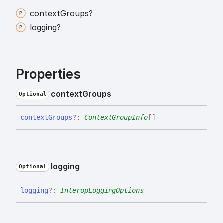
context
Groups?
logging?
Properties
context
Groups
Optional
context
Groups
?:
ContextGroupInfo
[]
logging
Optional
logging
?:
InteropLoggingOptions