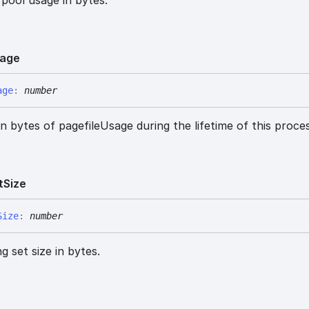
age
age
:
number
n bytes of pagefileUsage during the lifetime of this proces
t
Size
Size
:
number
 set size in bytes.