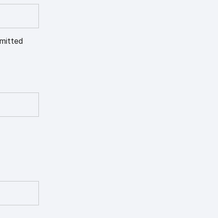
mitted