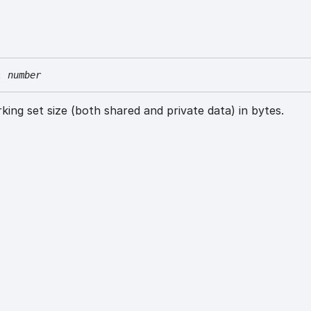
:
number
ing set size (both shared and private data) in bytes.