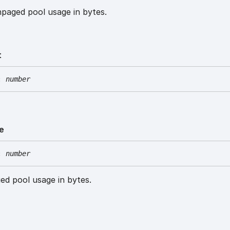
paged pool usage in bytes.
t
:
number
e
:
number
ed pool usage in bytes.