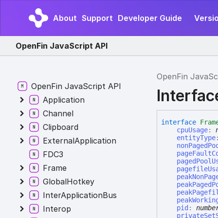
About
Support
Developer Guide
Versi
OpenFin JavaScript API
OpenFin JavaSc
OpenFin JavaScript API
Interfa
Application
Channel
interface
Fram
Clipboard
cpuUsage
:
entityType
ExternalApplication
nonPagedPo
FDC3
pageFaultC
pagedPoolU
Frame
pagefileUs
peakNonPag
GlobalHotkey
peakPagedP
peakPagefi
InterApplicationBus
peakWorkin
Interop
pid
:
numbe
privateSet