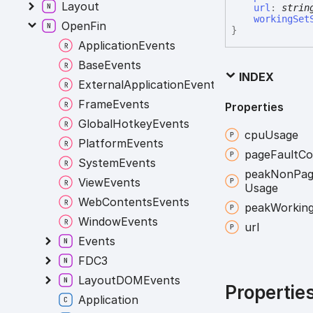
Layout
url
:
strin
workingSet
OpenFin
}
ApplicationEvents
BaseEvents
INDEX
ExternalApplicationEvents
FrameEvents
Properties
GlobalHotkeyEvents
cpu
Usage
PlatformEvents
page
Fault
Co
SystemEvents
peak
Non
Pa
ViewEvents
Usage
WebContentsEvents
peak
Workin
WindowEvents
url
Events
FDC3
LayoutDOMEvents
Propertie
Application