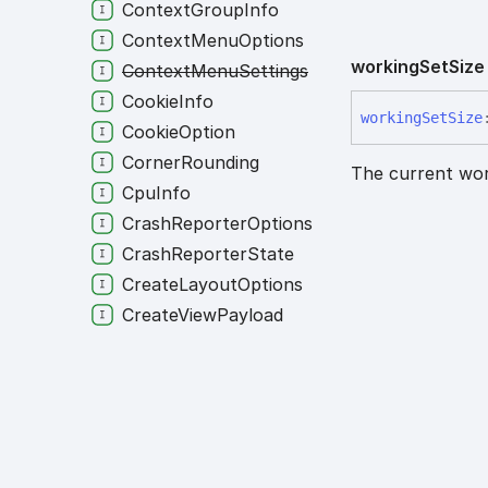
ContextGroupInfo
ContextMenuOptions
working
Set
Size
ContextMenuSettings
CookieInfo
working
Set
Size
CookieOption
CornerRounding
The current work
CpuInfo
CrashReporterOptions
CrashReporterState
CreateLayoutOptions
CreateViewPayload
CreateViewTarget
CustomProtocolMalformedState
CustomProtocolMissingState
CustomProtocolOptions
CustomProtocolRegisteredState