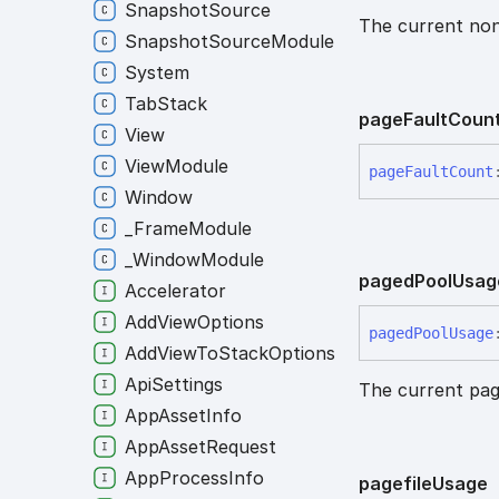
SnapshotSource
The current non
SnapshotSourceModule
System
TabStack
page
Fault
Coun
View
ViewModule
page
Fault
Count
Window
_FrameModule
_WindowModule
paged
Pool
Usag
Accelerator
AddViewOptions
paged
Pool
Usage
AddViewToStackOptions
ApiSettings
The current pag
AppAssetInfo
AppAssetRequest
AppProcessInfo
pagefile
Usage