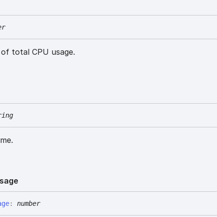
er
of total CPU usage.
ring
ame.
sage
age
:
number