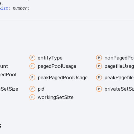
g
;
Size
:
number
;
entity
Type
non
Paged
Po
unt
paged
Pool
Usage
pagefile
Usag
ged
Pool
peak
Paged
Pool
Usage
peak
Pagefile
g
Set
Size
pid
private
Set
Si
working
Set
Size
s