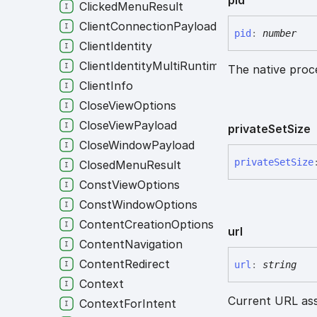
ClickedMenuResult
ClientConnectionPayload
pid
:
number
ClientIdentity
ClientIdentityMultiRuntime
The native proce
ClientInfo
CloseViewOptions
CloseViewPayload
private
Set
Size
CloseWindowPayload
private
Set
Size
ClosedMenuResult
ConstViewOptions
ConstWindowOptions
ContentCreationOptions
url
ContentNavigation
ContentRedirect
url
:
string
Context
Current URL ass
ContextForIntent