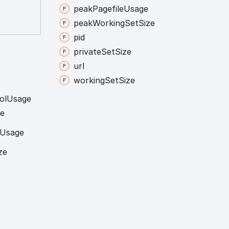
peak
Pagefile
Usage
peak
Working
Set
Size
pid
private
Set
Size
url
working
Set
Size
ol
Usage
e
Usage
ze