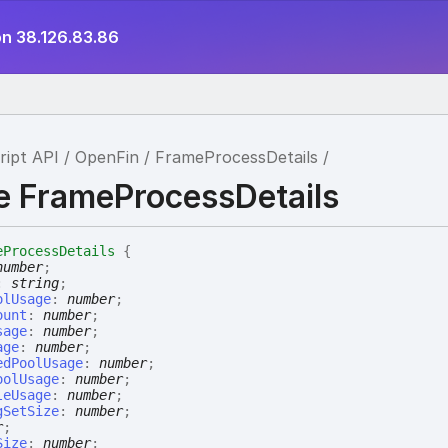
on 38.126.83.86
ript API
OpenFin
FrameProcessDetails
ce FrameProcessDetails
eProcessDetails
{
number
;
:
string
;
olUsage
:
number
;
ount
:
number
;
sage
:
number
;
age
:
number
;
edPoolUsage
:
number
;
oolUsage
:
number
;
leUsage
:
number
;
gSetSize
:
number
;
r
;
Size
:
number
;