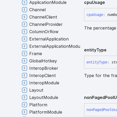
cpu
Usage
ApplicationModule
Channel
cpu
Usage
:
numb
ChannelClient
ChannelProvider
The percentage 
ColumnOrRow
ExternalApplication
ExternalApplicationModule
entity
Type
Frame
GlobalHotkey
entity
Type
:
st
InteropBroker
Type for the fr
InteropClient
InteropModule
Layout
non
Paged
Pool
U
LayoutModule
Platform
non
Paged
Pool
Us
PlatformModule