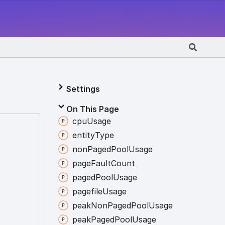
Settings
On This Page
cpu
Usage
entity
Type
non
Paged
Pool
Usage
page
Fault
Count
paged
Pool
Usage
pagefile
Usage
peak
Non
Paged
Pool
Usage
peak
Paged
Pool
Usage