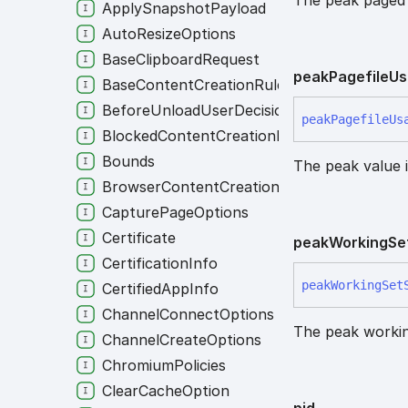
ApplySnapshotPayload
AutoResizeOptions
BaseClipboardRequest
peak
Pagefile
Us
BaseContentCreationRule
BeforeUnloadUserDecision
peak
Pagefile
Us
BlockedContentCreationRule
Bounds
The peak value i
BrowserContentCreationRule
CapturePageOptions
Certificate
peak
Working
Se
CertificationInfo
peak
Working
Set
CertifiedAppInfo
ChannelConnectOptions
The peak working
ChannelCreateOptions
ChromiumPolicies
ClearCacheOption
pid