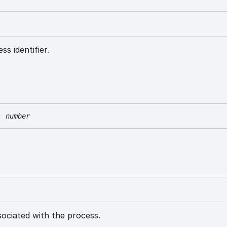
ss identifier.
:
number
ociated with the process.