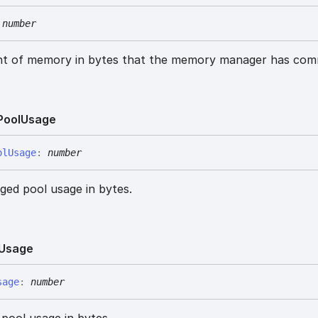
number
nt of memory in bytes that the memory manager has com
Pool
Usage
ol
Usage
:
number
ed pool usage in bytes.
Usage
sage
:
number
pool usage in bytes.