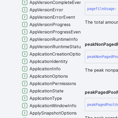
AppVersionCompleteEvent
pagefile
Usage
:
AppVersionError
AppVersionErrorEvent
The total amou
AppVersionProgress
AppVersionProgressEvent
AppVersionRuntimeInfo
peak
Non
Paged
AppVersionRuntimeStatusEvent
ApplicationCreationOptions
peak
Non
Paged
Po
ApplicationIdentity
ApplicationInfo
The peak nonpag
ApplicationOptions
ApplicationPermissions
ApplicationState
peak
Paged
Pool
ApplicationType
peak
Paged
Pool
U
ApplicationWindowInfo
ApplySnapshotOptions
The peak paged 