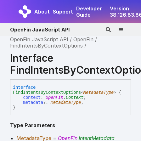
Developer
Version
About
Support
Guide
38.126.83.8
OpenFin JavaScript API
OpenFin JavaScript API
OpenFin
FindIntentsByContextOptions
Interface
FindIntentsByContextOpt
interface
FindIntentsByContextOptions
<
MetadataType
>
{
context
:
OpenFin
.
Context
;
metadata
?:
MetadataType
;
}
Type Parameters
MetadataType
=
OpenFin
.
IntentMetadata