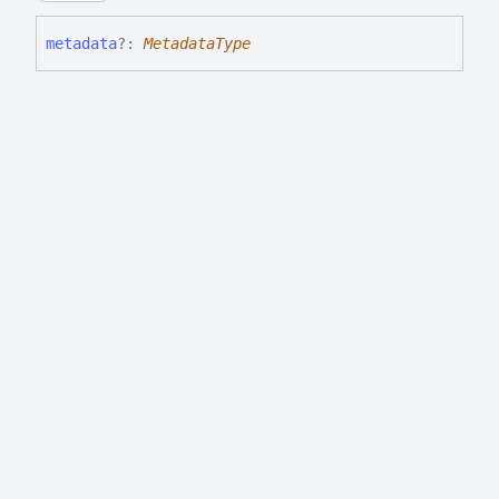
metadata
?:
MetadataType