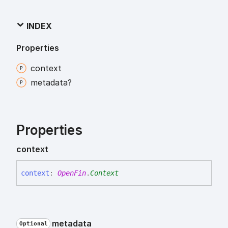
INDEX
Properties
context
metadata?
Properties
context
context
:
OpenFin
.
Context
metadata
Optional