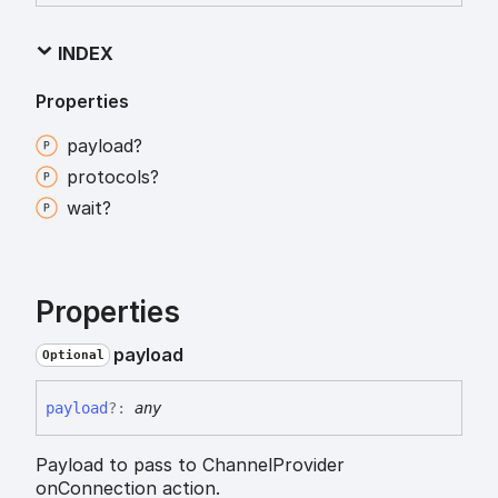
INDEX
Properties
payload?
protocols?
wait?
Properties
payload
Optional
payload
?:
any
Payload to pass to ChannelProvider
onConnection action.