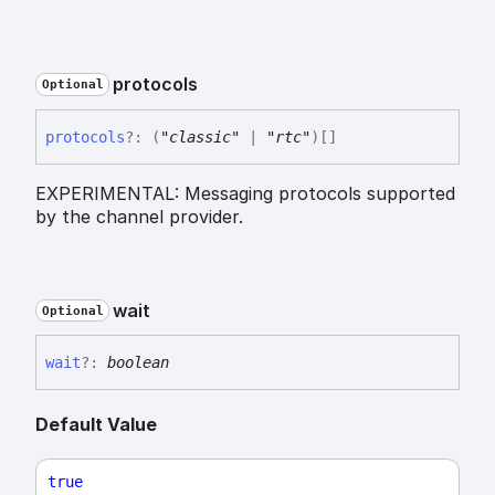
protocols
Optional
protocols
?:
(
"classic"
|
"rtc"
)
[]
EXPERIMENTAL: Messaging protocols supported
by the channel provider.
wait
Optional
wait
?:
boolean
Default Value
true