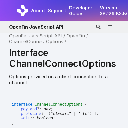
Developer
Version
About
Support
Guide
38.126.83.8
OpenFin JavaScript API
OpenFin JavaScript API
OpenFin
ChannelConnectOptions
Interface
ChannelConnectOptions
Options provided on a client connection to a
channel.
interface
ChannelConnectOptions
{
payload
?:
any
;
protocols
?:
(
"classic"
|
"rtc"
)
[]
;
wait
?:
boolean
;
}