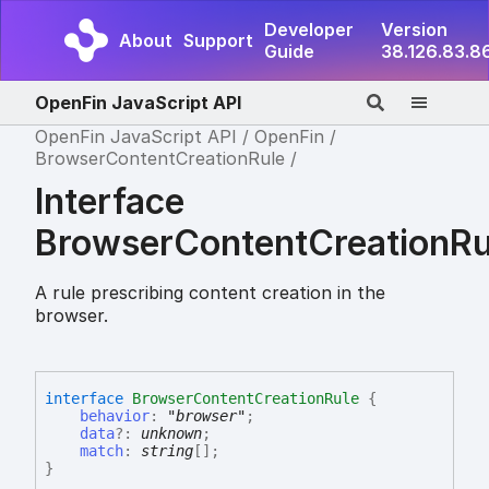
Developer
Version
About
Support
Guide
38.126.83.8
OpenFin JavaScript API
OpenFin JavaScript API
OpenFin
BrowserContentCreationRule
Interface
BrowserContentCreationRu
A rule prescribing content creation in the
browser.
interface
BrowserContentCreationRule
{
behavior
:
"browser"
;
data
?:
unknown
;
match
:
string
[]
;
}