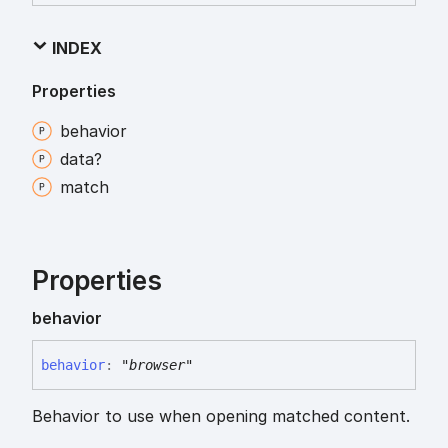
INDEX
Properties
behavior
data?
match
Properties
behavior
behavior
:
"browser"
Behavior to use when opening matched content.