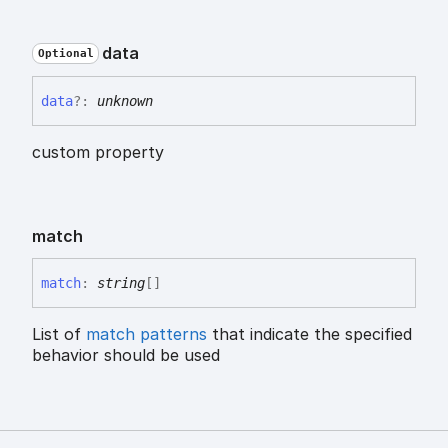
data
Optional
data
?:
unknown
custom property
match
match
:
string
[]
List of
match patterns
that indicate the specified
behavior should be used