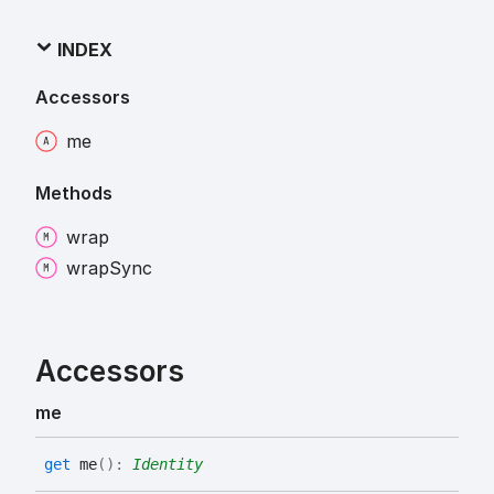
INDEX
Accessors
me
Methods
wrap
wrap
Sync
Accessors
me
get
me
(
)
:
Identity