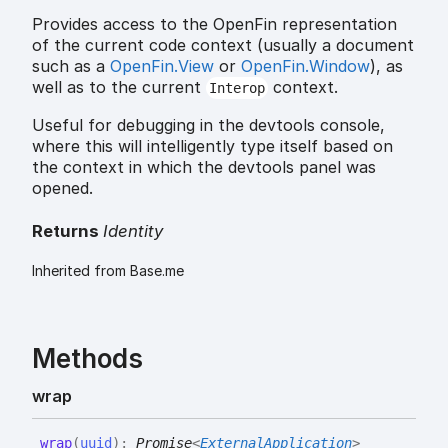
Provides access to the OpenFin representation
of the current code context (usually a document
such as a
OpenFin.View
or
OpenFin.Window
), as
well as to the current
context.
Interop
Useful for debugging in the devtools console,
where this will intelligently type itself based on
the context in which the devtools panel was
opened.
Returns
Identity
Inherited from Base.me
Methods
wrap
wrap
(
uuid
)
:
Promise
<
ExternalApplication
>