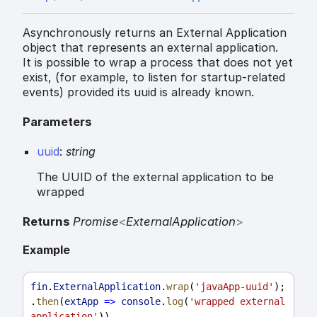
Asynchronously returns an External Application
object that represents an external application.
It is possible to wrap a process that does not yet
exist, (for example, to listen for startup-related
events) provided its uuid is already known.
Parameters
uuid
:
string
The UUID of the external application to be
wrapped
Returns
Promise
<
ExternalApplication
>
Example
fin
.
ExternalApplication
.
wrap
(
'javaApp-uuid'
);
.
then
(
extApp
=>
console
.
log
(
'wrapped external 
application'
))