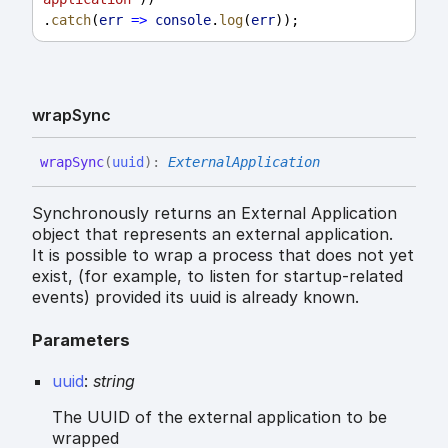
.
catch
(
err
=>
console
.
log
(
err
));
wrap
Sync
wrap
Sync
(
uuid
)
:
ExternalApplication
Synchronously returns an External Application
object that represents an external application.
It is possible to wrap a process that does not yet
exist, (for example, to listen for startup-related
events) provided its uuid is already known.
Parameters
uuid
:
string
The UUID of the external application to be
wrapped