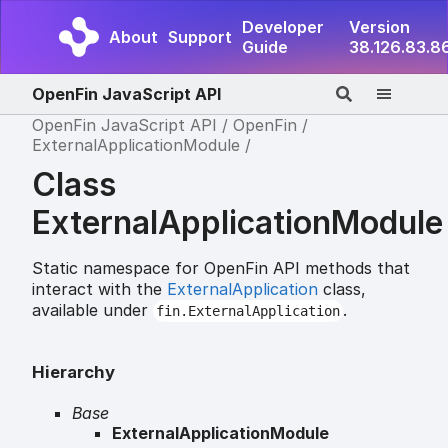
Developer
Version
About
Support
Guide
38.126.83.8
OpenFin JavaScript API
OpenFin JavaScript API
OpenFin
ExternalApplicationModule
Class
ExternalApplicationModule
Static namespace for OpenFin API methods that
interact with the
ExternalApplication
class,
available under
.
fin.ExternalApplication
Hierarchy
Base
ExternalApplicationModule