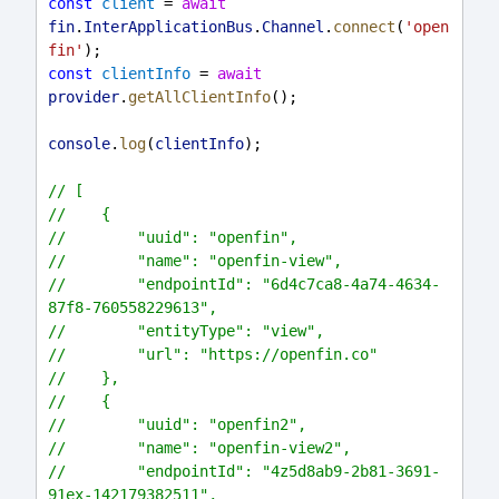
const
client
 = 
await
fin
.
InterApplicationBus
.
Channel
.
connect
(
'open
fin'
);
const
clientInfo
 = 
await
provider
.
getAllClientInfo
();
console
.
log
(
clientInfo
);
// [
//    {
//        "uuid": "openfin",
//        "name": "openfin-view",
//        "endpointId": "6d4c7ca8-4a74-4634-
87f8-760558229613",
//        "entityType": "view",
//        "url": "https://openfin.co"
//    },
//    {
//        "uuid": "openfin2",
//        "name": "openfin-view2",
//        "endpointId": "4z5d8ab9-2b81-3691-
91ex-142179382511",