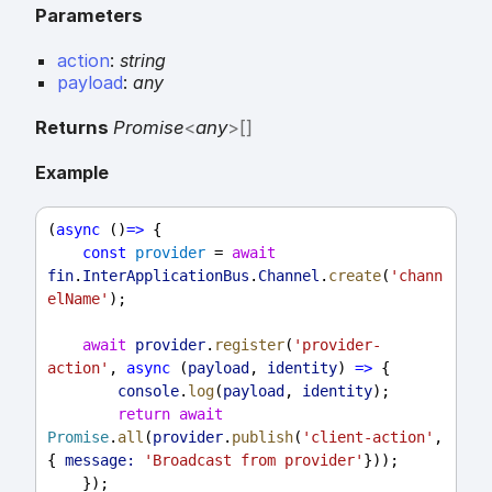
Parameters
action
:
string
payload
:
any
Returns
Promise
<
any
>
[]
Example
(
async
 ()
=>
 {
const
provider
 = 
await
fin
.
InterApplicationBus
.
Channel
.
create
(
'chann
elName'
);
await
provider
.
register
(
'provider-
action'
, 
async
 (
payload
, 
identity
) 
=>
 {
console
.
log
(
payload
, 
identity
);
return
await
Promise
.
all
(
provider
.
publish
(
'client-action'
, 
{ 
message:
'Broadcast from provider'
}));
    });