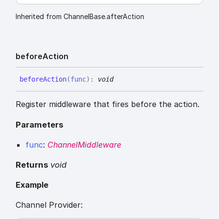
Inherited from ChannelBase.afterAction
before
Action
before
Action
(
func
)
:
void
Register middleware that fires before the action.
Parameters
func
:
ChannelMiddleware
Returns
void
Example
Channel Provider: