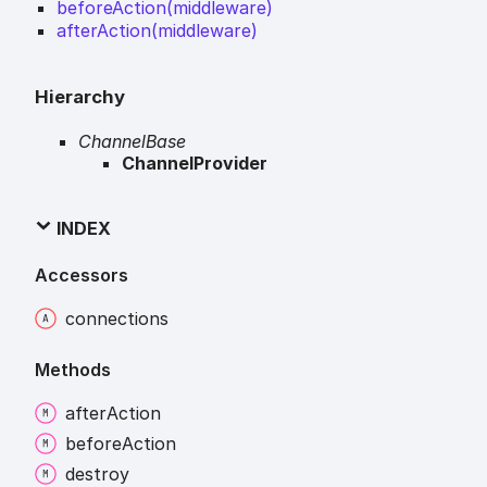
beforeAction(middleware)
afterAction(middleware)
Hierarchy
ChannelBase
ChannelProvider
INDEX
Accessors
connections
Methods
after
Action
before
Action
destroy