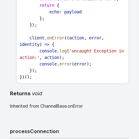
return
 {
echo:
payload
        };
    });
client
.
onError
((
action
, 
error
, 
identity
) 
=>
 {
console
.
log
(
'uncaught Exception in 
action:'
, 
action
);
console
.
error
(
error
);
    });
})();
Returns
void
Inherited from ChannelBase.onError
process
Connection