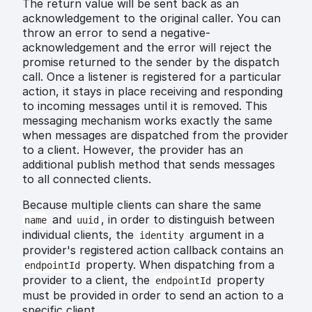
The return value will be sent back as an
acknowledgement to the original caller. You can
throw an error to send a negative-
acknowledgement and the error will reject the
promise returned to the sender by the dispatch
call. Once a listener is registered for a particular
action, it stays in place receiving and responding
to incoming messages until it is removed. This
messaging mechanism works exactly the same
when messages are dispatched from the provider
to a client. However, the provider has an
additional publish method that sends messages
to all connected clients.
Because multiple clients can share the same
and
, in order to distinguish between
name
uuid
individual clients, the
argument in a
identity
provider's registered action callback contains an
property. When dispatching from a
endpointId
provider to a client, the
property
endpointId
must be provided in order to send an action to a
specific client.