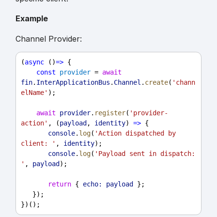
Example
Channel Provider:
(
async
 ()
=>
 {
const
provider
 = 
await
fin
.
InterApplicationBus
.
Channel
.
create
(
'chann
elName'
);
await
provider
.
register
(
'provider-
action'
, (
payload
, 
identity
) 
=>
 {
console
.
log
(
'Action dispatched by 
client: '
, 
identity
);
console
.
log
(
'Payload sent in dispatch: 
'
, 
payload
);
return
 { 
echo:
payload
 };
   });
})();