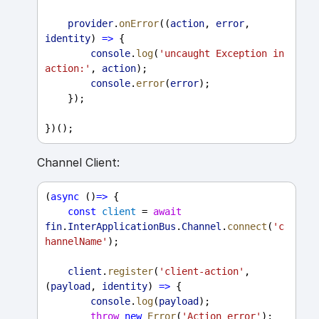
provider
.
onError
((
action
, 
error
, 
identity
) 
=>
 {
console
.
log
(
'uncaught Exception in 
action:'
, 
action
);
console
.
error
(
error
);
    });
})();
Channel Client:
(
async
 ()
=>
 {
const
client
 = 
await
fin
.
InterApplicationBus
.
Channel
.
connect
(
'c
hannelName'
);
client
.
register
(
'client-action'
, 
(
payload
, 
identity
) 
=>
 {
console
.
log
(
payload
);
throw
new
Error
(
'Action error'
);