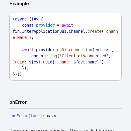
Example
(
async
 ()
=>
 {
const
provider
 = 
await
fin
.
InterApplicationBus
.
Channel
.
create
(
'chann
elName'
);
await
provider
.
onDisconnection
(
evt
=>
 {
console
.
log
(
'Client disconnected'
, 
`uuid: 
${
evt
.
uuid
}
, name: 
${
evt
.
name
}
`
);
    });
})();
on
Error
on
Error
(
func
)
:
void
Register an error handler. This is called before