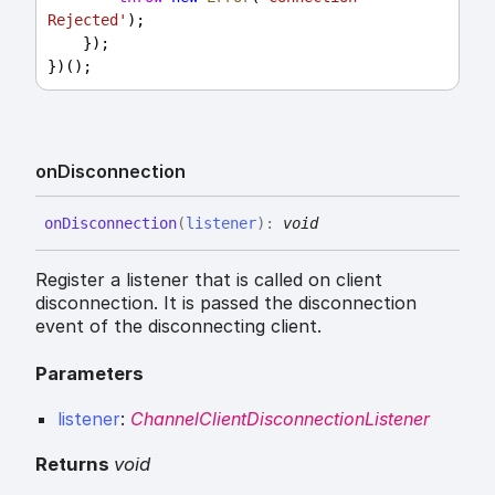
Rejected'
);
    });
})();
on
Disconnection
on
Disconnection
(
listener
)
:
void
Register a listener that is called on client
disconnection. It is passed the disconnection
event of the disconnecting client.
Parameters
listener
:
ChannelClientDisconnectionListener
Returns
void