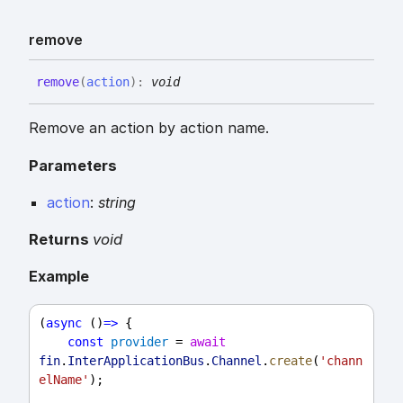
remove
remove
(
action
)
:
void
Remove an action by action name.
Parameters
action
:
string
Returns
void
Example
(
async
 ()
=>
 {
const
provider
 = 
await
fin
.
InterApplicationBus
.
Channel
.
create
(
'chann
elName'
);