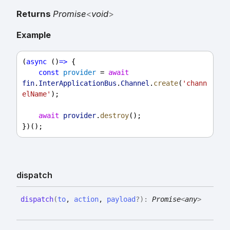
Returns
Promise
<
void
>
Example
(
async
 ()
=>
 {
const
provider
 = 
await
fin
.
InterApplicationBus
.
Channel
.
create
(
'chann
elName'
);
await
provider
.
destroy
();
})();
dispatch
dispatch
(
to
,
action
,
payload
?
)
:
Promise
<
any
>