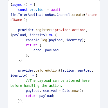
(
async
 ()
=>
 {
const
provider
 = 
await
fin
.
InterApplicationBus
.
Channel
.
create
(
'chann
elName'
);
provider
.
register
(
'provider-action'
, 
(
payload
, 
identity
) 
=>
 {
console
.
log
(
payload
, 
identity
);
return
 {
echo:
payload
        };
    });
provider
.
beforeAction
((
action
, 
payload
, 
identity
) 
=>
 {
//The payload can be altered here 
before handling the action.
payload
.
received
 = 
Date
.
now
();
return
payload
;
    });