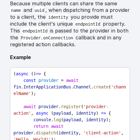
Because multiple clients can share the same
and
, when dispatching from a provider
name
uuid
to a client, the
you provide must
identity
include the client's unique
property.
endpointId
This
is passed to the provider in both
endpointId
the
callback and in any
Provider.onConnection
registered action callbacks.
Example
(
async
 ()
=>
 {
const
provider
 = 
await
fin
.
InterApplicationBus
.
Channel
.
create
(
'chann
elName'
);
await
provider
.
register
(
'provider-
action'
, 
async
 (
payload
, 
identity
) 
=>
 {
console
.
log
(
payload
, 
identity
);
return
await
provider
.
dispatch
(
identity
, 
'client-action'
, 
'Hello, World!'
);