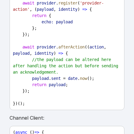
await
provider
.
register
(
'provider-
action'
, (
payload
, 
identity
) 
=>
 {
return
 {
echo:
payload
        };
    });
await
provider
.
afterAction
((
action
, 
payload
, 
identity
) 
=>
 {
//the payload can be altered here 
after handling the action but before sending 
an acknowledgement.
payload
.
sent
 = 
date
.
now
();
return
payload
;
    });
})();
Channel Client:
(
async
 ()
=>
 {