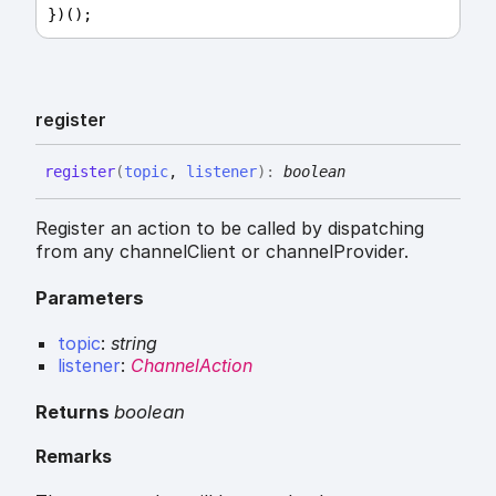
})();
register
register
(
topic
,
listener
)
:
boolean
Register an action to be called by dispatching
from any channelClient or channelProvider.
Parameters
topic
:
string
listener
:
ChannelAction
Returns
boolean
Remarks