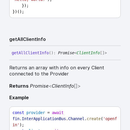
    });
})();
get
All
Client
Info
get
All
Client
Info
(
)
:
Promise
<
ClientInfo
[]
>
Returns an array with info on every Client
connected to the Provider
Returns
Promise
<
ClientInfo
[]
>
Example
const
provider
 = 
await
fin
.
InterApplicationBus
.
Channel
.
create
(
'openf
in'
);