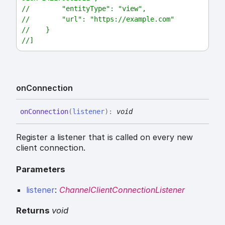
//        "entityType": "view",
//        "url": "https://example.com"
//    }
//]
on
Connection
on
Connection
(
listener
)
:
void
Register a listener that is called on every new
client connection.
Parameters
listener
:
ChannelClientConnectionListener
Returns
void