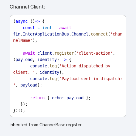
Channel Client:
(
async
 ()
=>
 {
const
client
 = 
await
fin
.
InterApplicationBus
.
Channel
.
connect
(
'chan
nelName'
);
await
client
.
register
(
'client-action'
, 
(
payload
, 
identity
) 
=>
 {
console
.
log
(
'Action dispatched by 
client: '
, 
identity
);
console
.
log
(
'Payload sent in dispatch: 
'
, 
payload
);
return
 { 
echo:
payload
 };
   });
})();
Inherited from ChannelBase.register