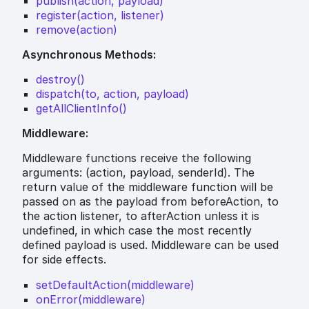
publish(action, payload)
register(action, listener)
remove(action)
Asynchronous Methods:
destroy()
dispatch(to, action, payload)
getAllClientInfo()
Middleware:
Middleware functions receive the following
arguments: (action, payload, senderId). The
return value of the middleware function will be
passed on as the payload from beforeAction, to
the action listener, to afterAction unless it is
undefined, in which case the most recently
defined payload is used. Middleware can be used
for side effects.
setDefaultAction(middleware)
onError(middleware)