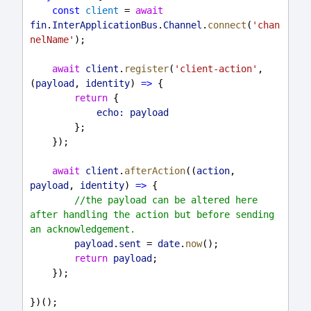
const
client
 = 
await
fin
.
InterApplicationBus
.
Channel
.
connect
(
'chan
nelName'
);
await
client
.
register
(
'client-action'
, 
(
payload
, 
identity
) 
=>
 {
return
 {
echo:
payload
        };
    });
await
client
.
afterAction
((
action
, 
payload
, 
identity
) 
=>
 {
//the payload can be altered here 
after handling the action but before sending 
an acknowledgement.
payload
.
sent
 = 
date
.
now
();
return
payload
;
    });
})();