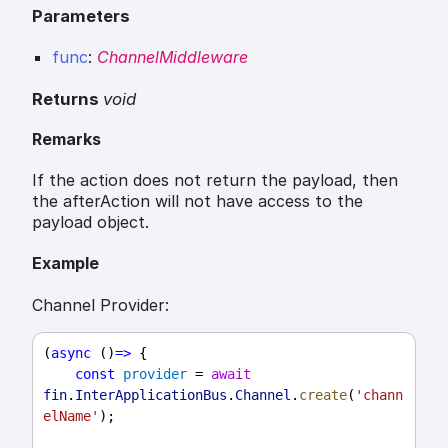
Parameters
func
:
ChannelMiddleware
Returns
void
Remarks
If the action does not return the payload, then
the afterAction will not have access to the
payload object.
Example
Channel Provider:
(
async
 ()
=>
 {
const
provider
 = 
await
fin
.
InterApplicationBus
.
Channel
.
create
(
'chann
elName'
);