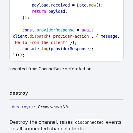
payload
.
received
 = 
Date
.
now
();
return
payload
;
    });
const
providerResponse
 = 
await
client
.
dispatch
(
'provider-action'
, { 
message:
'Hello From the client'
 });
console
.
log
(
providerResponse
);
})();
Inherited from ChannelBase.beforeAction
destroy
destroy
(
)
:
Promise
<
void
>
Destroy the channel, raises
events
disconnected
on all connected channel clients.