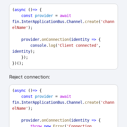
(
async
 ()
=>
 {
const
provider
 = 
await
fin
.
InterApplicationBus
.
Channel
.
create
(
'chann
elName'
);
provider
.
onConnection
(
identity
=>
 {
console
.
log
(
'Client connected'
, 
identity
);
    });
})();
Reject connection:
(
async
 ()
=>
 {
const
provider
 = 
await
fin
.
InterApplicationBus
.
Channel
.
create
(
'chann
elName'
);
provider
.
onConnection
(
identity
=>
 {
throw
new
Error
(
'Connection 