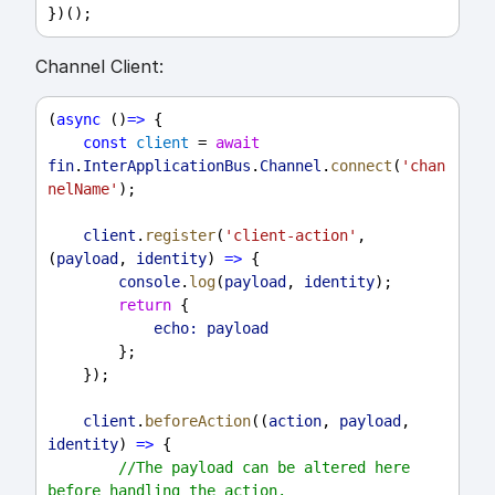
})();
Channel Client:
(
async
 ()
=>
 {
const
client
 = 
await
fin
.
InterApplicationBus
.
Channel
.
connect
(
'chan
nelName'
);
client
.
register
(
'client-action'
, 
(
payload
, 
identity
) 
=>
 {
console
.
log
(
payload
, 
identity
);
return
 {
echo:
payload
        };
    });
client
.
beforeAction
((
action
, 
payload
, 
identity
) 
=>
 {
//The payload can be altered here 
before handling the action.