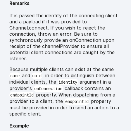
Remarks
It is passed the identity of the connecting client
and a payload if it was provided to
Channel.connect. If you wish to reject the
connection, throw an error. Be sure to
synchronously provide an onConnection upon
receipt of the channelProvider to ensure all
potential client connections are caught by the
listener.
Because multiple clients can exist at the same
and
, in order to distinguish between
name
uuid
individual clients, the
argument in a
identity
provider's
callback contains an
onConnection
property. When dispatching from a
endpointId
provider to a client, the
property
endpointId
must be provided in order to send an action to a
specific client.
Example