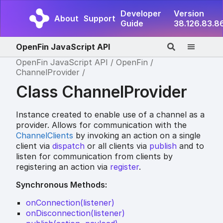
Developer
Version
About
Support
Guide
38.126.83.8
OpenFin JavaScript API
OpenFin JavaScript API
OpenFin
ChannelProvider
Class ChannelProvider
Instance created to enable use of a channel as a
provider. Allows for communication with the
ChannelClients
by invoking an action on a single
client via
dispatch
or all clients via
publish
and to
listen for communication from clients by
registering an action via
register
.
Synchronous Methods:
onConnection(listener)
onDisconnection(listener)