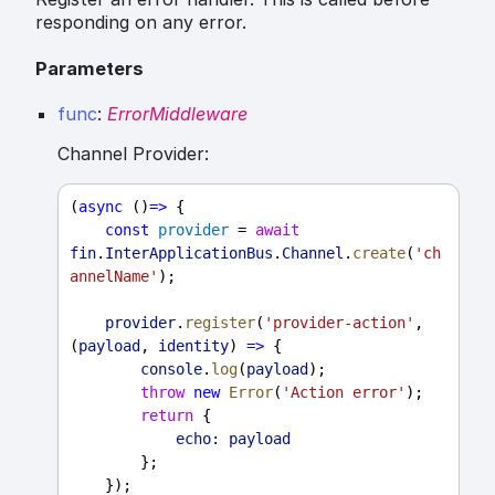
responding on any error.
Parameters
func
:
ErrorMiddleware
Channel Provider:
(
async
 ()
=>
 {
const
provider
 = 
await
fin
.
InterApplicationBus
.
Channel
.
create
(
'ch
annelName'
);
provider
.
register
(
'provider-action'
, 
(
payload
, 
identity
) 
=>
 {
console
.
log
(
payload
);
throw
new
Error
(
'Action error'
);
return
 {
echo:
payload
        };
    });