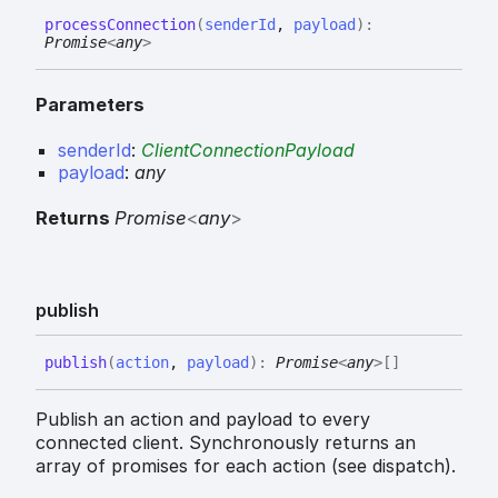
process
Connection
(
senderId
,
payload
)
:
Promise
<
any
>
Parameters
senderId
:
ClientConnectionPayload
payload
:
any
Returns
Promise
<
any
>
publish
publish
(
action
,
payload
)
:
Promise
<
any
>
[]
Publish an action and payload to every
connected client. Synchronously returns an
array of promises for each action (see dispatch).