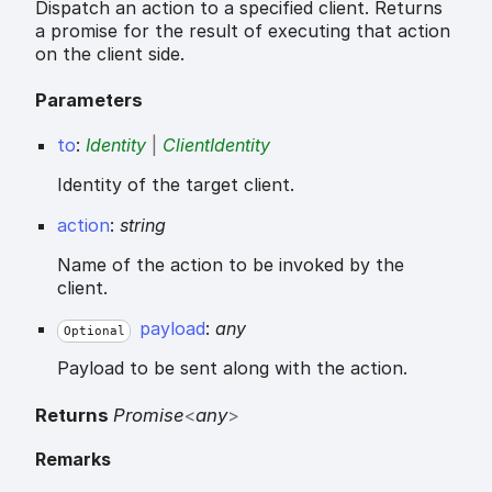
Dispatch an action to a specified client. Returns
a promise for the result of executing that action
on the client side.
Parameters
to
:
Identity
|
ClientIdentity
Identity of the target client.
action
:
string
Name of the action to be invoked by the
client.
payload
:
any
Optional
Payload to be sent along with the action.
Returns
Promise
<
any
>
Remarks