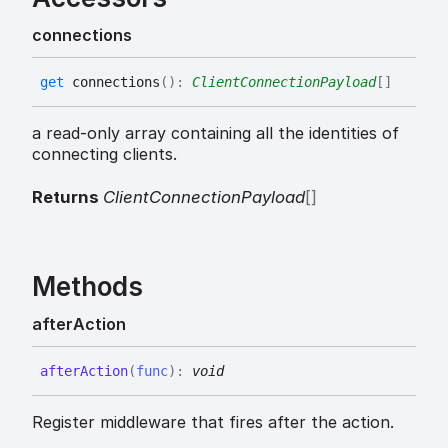
connections
get
connections
(
)
:
ClientConnectionPayload
[]
a read-only array containing all the identities of
connecting clients.
Returns
ClientConnectionPayload
[]
Methods
after
Action
after
Action
(
func
)
:
void
Register middleware that fires after the action.