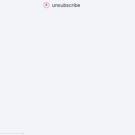
unsubscribe