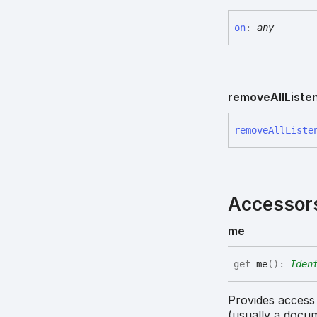
on
:
any
remove
All
Liste
remove
All
Liste
Accessor
me
get
me
(
)
:
Iden
Provides access
(usually a docu