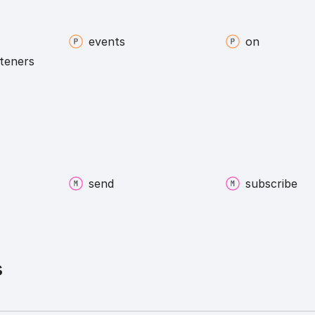
events
on
steners
send
subscribe
s