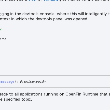
ging in the devtools console, where this will intelligently t
ntext in which the devtools panel was opened.
y
e.me
,
message
)
:
Promise
<
void
>
sage to all applications running on OpenFin Runtime that 
e specified topic.