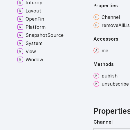
Interop
Properties
Layout
Channel
Open
Fin
remove
All
Li
Platform
Snapshot
Source
Accessors
System
me
View
Window
Methods
publish
unsubscribe
Propertie
Channel