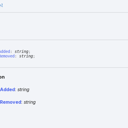
el
Added
:
string
;
Removed
:
string
;
on
r
Added
:
string
r
Removed
:
string