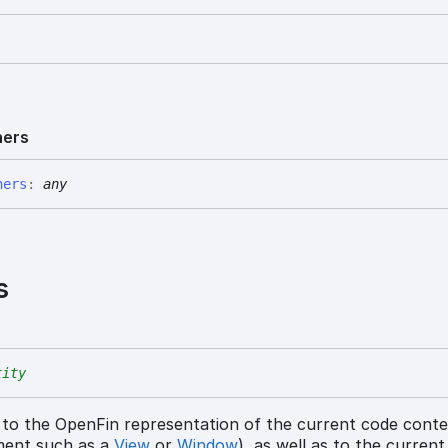
ners
ners
:
any
s
tity
 to the OpenFin representation of the current code cont
ment such as a
View
or
Window
), as well as to the curren