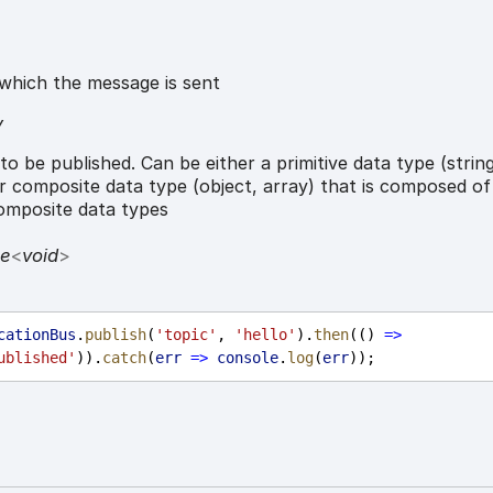
which the message is sent
y
o be published. Can be either a primitive data type (strin
r composite data type (object, array) that is composed of
composite data types
se
<
void
>
cationBus
.
publish
(
'topic'
, 
'hello'
).
then
(() 
=>
ublished'
)).
catch
(
err
=>
console
.
log
(
err
));