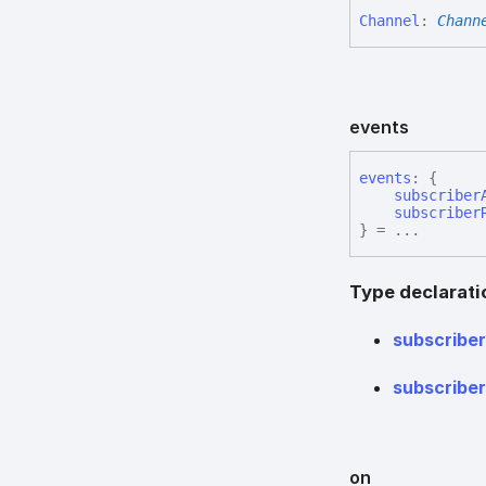
Channel
:
Chann
events
events
:
{
subscriber
subscriber
}
= ...
Type declarati
subscribe
subscribe
on