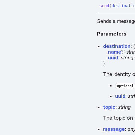
send
(
destinati
Sends a message 
Parameters
destination
:
name
?:
stri
uuid
:
string
;
}
The identity 
Optional
uuid
:
str
topic
:
string
The topic on 
message
:
an