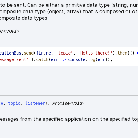
o be sent. Can be either a primitive data type (string, nu
omposite data type (object, array) that is composed of o
composite data types
se
<
void
>
cationBus
.
send
(
fin
.
me
, 
'topic'
, 
'Hello there!'
).
then
(() 
essage sent'
)).
catch
(
err
=>
console
.
log
(
err
));
ce
,
topic
,
listener
)
:
Promise
<
void
>
ssages from the specified application on the specified to