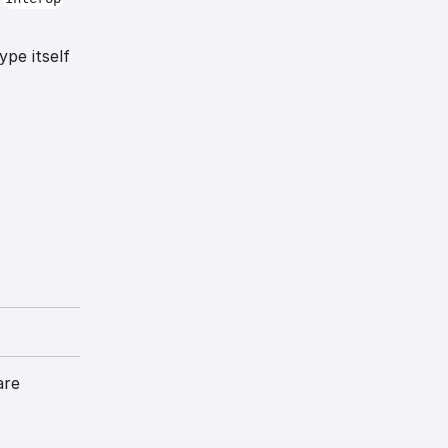
ype itself
are