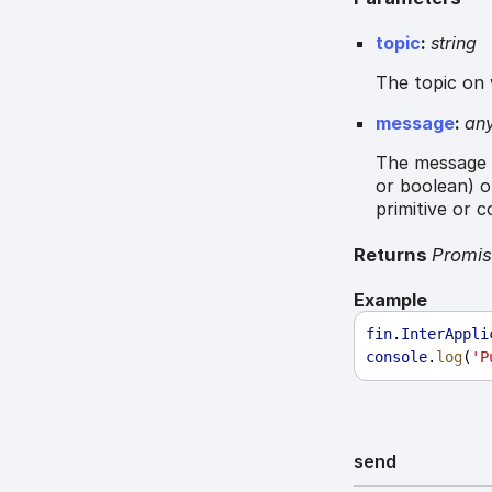
topic
:
string
The topic on 
message
:
an
The message t
or boolean) o
primitive or 
Returns
Promi
Example
fin
.
InterAppli
console
.
log
(
'P
send