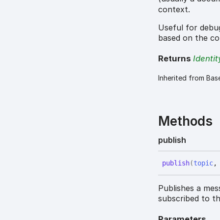
context.
Useful for debug
based on the co
Returns
Identit
Inherited from Bas
Methods
publish
publish
(
topic
Publishes a mes
subscribed to th
Parameters