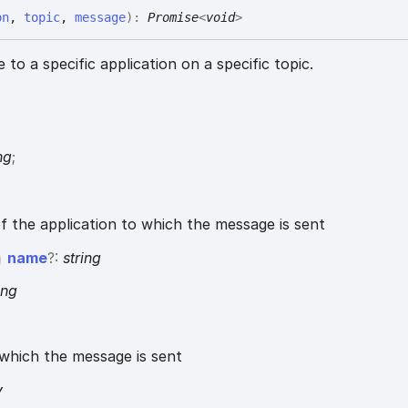
on
,
topic
,
message
)
:
Promise
<
void
>
to a specific application on a specific topic.
{
ng
;
of the application to which the message is sent
name
?:
string
ing
which the message is sent
y