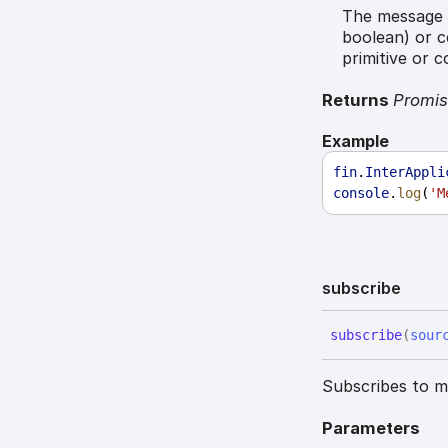
The message t
boolean) or c
primitive or 
Returns
Promi
Example
fin
.
InterAppli
console
.
log
(
'M
subscribe
subscribe
(
sour
Subscribes to me
Parameters