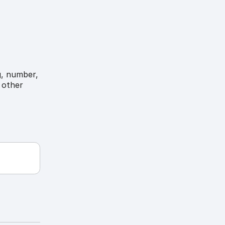
g, number,
 other