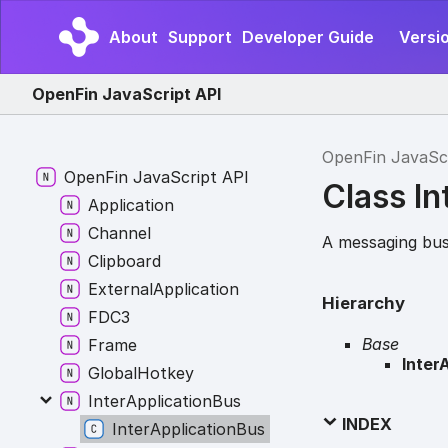
About
Support
Developer Guide
Versio
OpenFin JavaScript API
OpenFin JavaSc
Open
Fin
Java
Script API
Class In
Application
Channel
A messaging bus
Clipboard
External
Application
Hierarchy
FDC3
Base
Frame
Inter
Global
Hotkey
Inter
Application
Bus
INDEX
Inter
Application
Bus