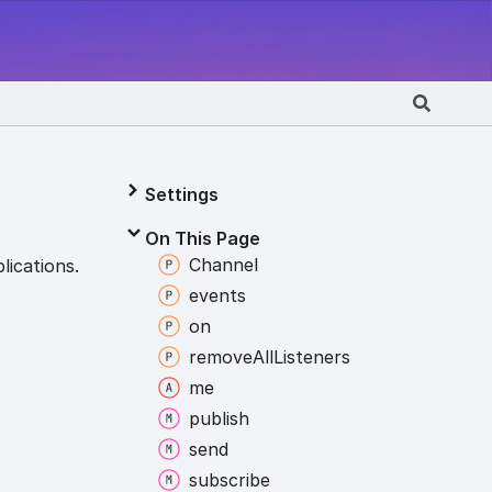
Settings
On This Page
Channel
lications.
events
on
remove
All
Listeners
me
publish
send
subscribe