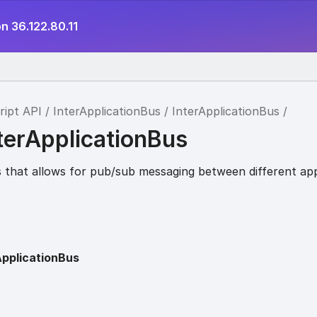
n 36.122.80.11
ript API
InterApplicationBus
InterApplicationBus
terApplicationBus
 that allows for pub/sub messaging between different app
ApplicationBus