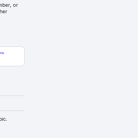
mber, or
ther
=>
pic.