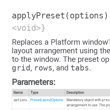
applyPreset
(options)
<void>}
Replaces a Platform window's
layout arrangement using the
to the window. The preset op
grid
,
rows
, and
tabs
.
Parameters:
Name
Type
Description
options
PresetLayoutOptions
Mandatory object with
pres
arrangement to use. The pr