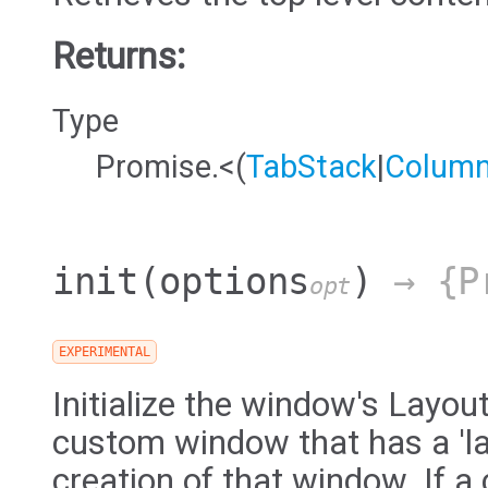
Returns:
Type
Promise.<(
TabStack
|
Colum
init
(options
)
→ {Pr
opt
EXPERIMENTAL
Initialize the window's Layou
custom window that has a 'la
creation of that window. If a 