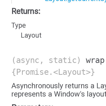
Returns:
Type
Layout
(async, static)
wrap
{Promise.<Layout>}
Asynchronously returns a Lay
represents a Window's layout