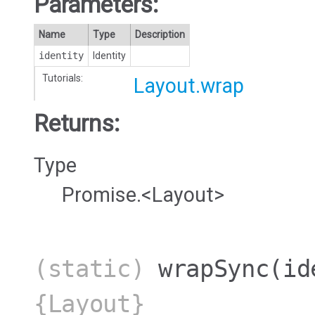
Parameters:
Name
Type
Description
identity
Identity
Tutorials:
Layout.wrap
Returns:
Type
Promise.<Layout>
(static)
wrapSync
(id
{Layout}