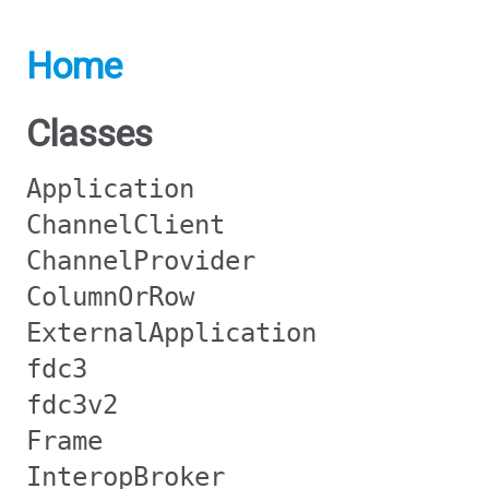
Home
Classes
Application
ChannelClient
ChannelProvider
ColumnOrRow
ExternalApplication
fdc3
fdc3v2
Frame
InteropBroker