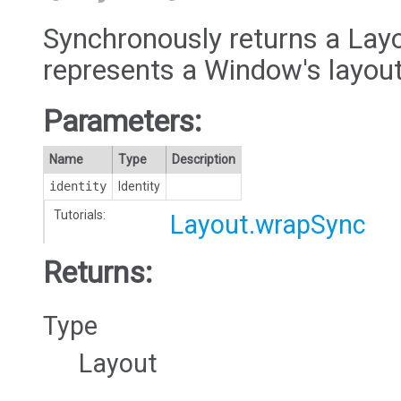
Synchronously returns a Layo
represents a Window's layout
Parameters:
Name
Type
Description
identity
Identity
Tutorials:
Layout.wrapSync
Returns:
Type
Layout