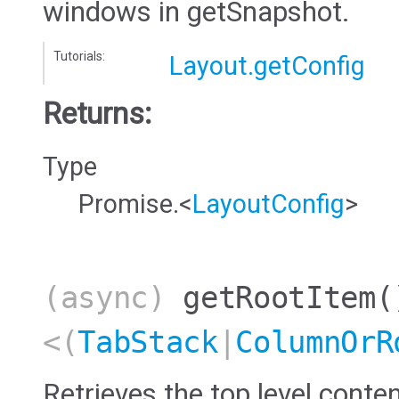
windows in getSnapshot.
Tutorials:
Layout.getConfig
Returns:
Type
Promise.<
LayoutConfig
>
(async)
getRootItem
(
<(
TabStack
|
ColumnOrR
Retrieves the top level conten