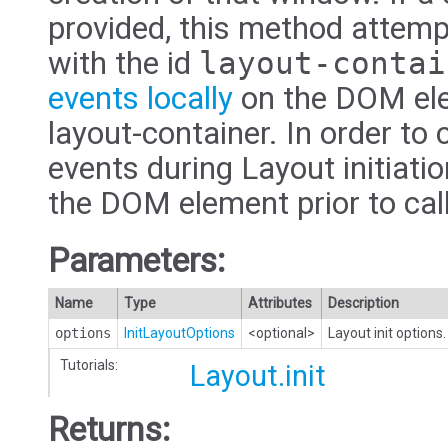
provided, this method attemp
with the id
layout-contai
events locally
on the DOM ele
layout-container. In order to 
events during Layout initiatio
the DOM element prior to cal
Parameters:
Name
Type
Attributes
Description
options
InitLayoutOptions
<optional>
Layout init options.
Tutorials:
Layout.init
Returns: