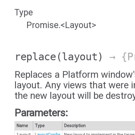
Type
Promise.<Layout>
replace
(layout)
→ {Pr
Replaces a Platform window'
layout. Any views that were i
the new layout will be destro
Parameters:
Name
Type
Description
layout
LayoutConfig
New layout to implement in the targe