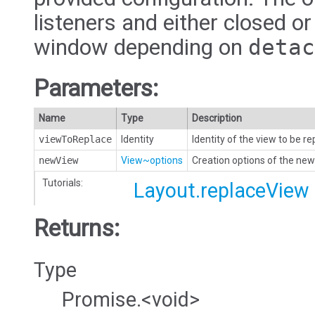
listeners and either closed or
window depending on
detac
Parameters:
Name
Type
Description
viewToReplace
Identity
Identity of the view to be r
newView
View~options
Creation options of the new
Tutorials:
Layout.replaceView
Returns:
Type
Promise.<void>