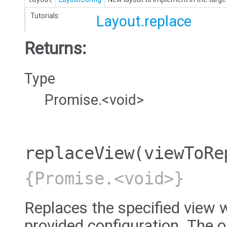
Tutorials:
Layout.replace
Returns:
Type
Promise.<void>
replaceView
(viewToRe
{Promise.<void>}
Replaces the specified view w
provided configuration. The ol