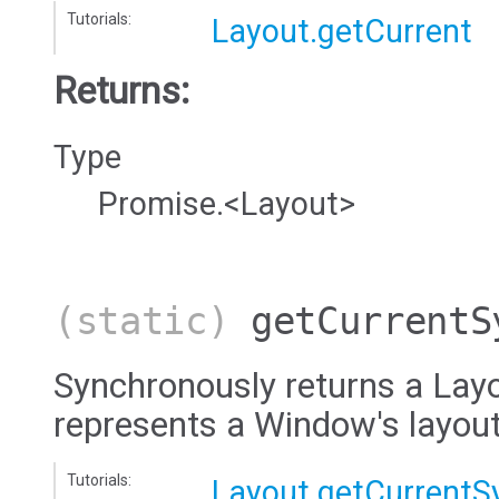
Tutorials:
Layout.getCurrent
Returns:
Type
Promise.<Layout>
(static)
getCurrentS
Synchronously returns a Layo
represents a Window's layout
Tutorials:
Layout.getCurrentS