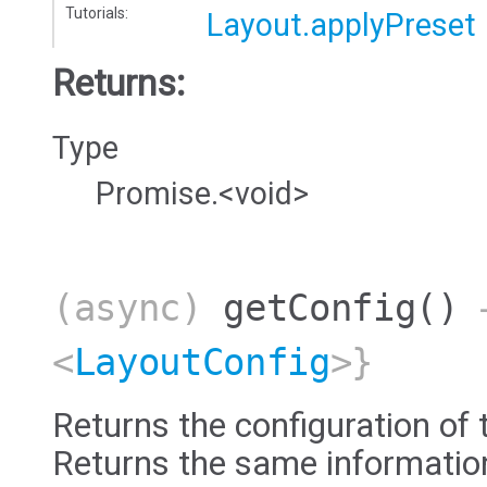
Tutorials:
Layout.applyPreset
Returns:
Type
Promise.<void>
(async)
getConfig
()
→
<
LayoutConfig
>}
Returns the configuration of 
Returns the same information 