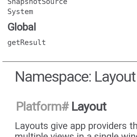
SnapshotSource
System
Global
getResult
Namespace: Layout
Platform
#
Layout
Layouts give app providers th
multiple views in a single w