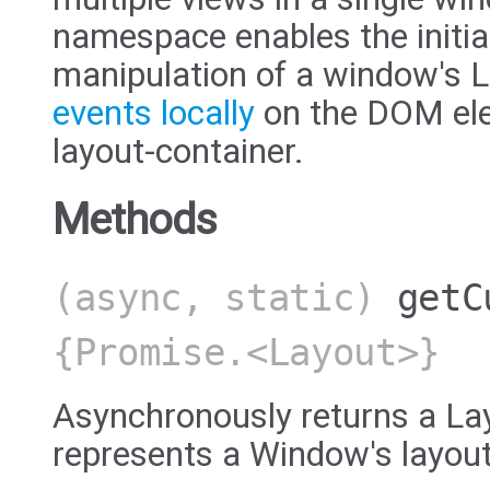
namespace enables the initia
manipulation of a window's L
events locally
on the DOM ele
layout-container.
Methods
(async, static)
getC
{Promise.<Layout>}
Asynchronously returns a Lay
represents a Window's layout