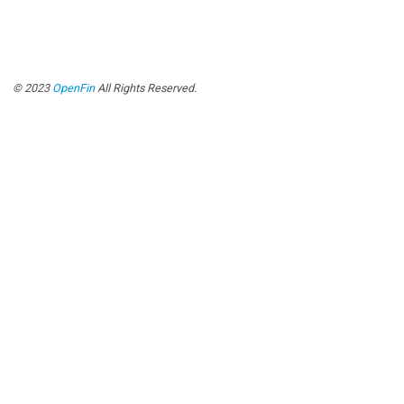
© 2023
OpenFin
All Rights Reserved.