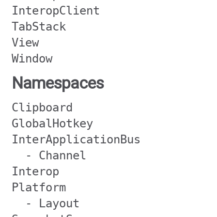
InteropClient
TabStack
View
Window
Namespaces
Clipboard
GlobalHotkey
InterApplicationBus
- Channel
Interop
Platform
- Layout