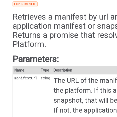
EXPERIMENTAL
Retrieves a manifest by url 
application manifest or snaps
Returns a promise that resol
Platform.
Parameters:
Name
Type
Description
manifestUrl
string
The URL of the manife
the platform. If this
snapshot, that will b
If not, the applicati