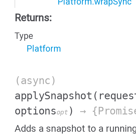
Platform.wrapSync
Returns:
Type
Platform
(async)
applySnapshot
(reques
options
)
→ {Promis
opt
Adds a snapshot to a running