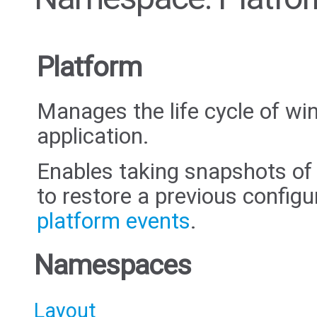
Platform
Manages the life cycle of wi
application.
Enables taking snapshots of 
to restore a previous configur
platform events
.
Namespaces
Layout