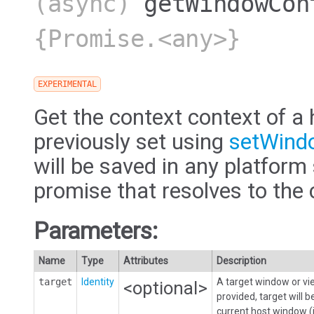
(async)
getWindowCon
{Promise.<any>}
EXPERIMENTAL
Get the context context of a
previously set using
setWind
will be saved in any platfor
promise that resolves to the 
Parameters:
Name
Type
Attributes
Description
target
Identity
A target window or vie
<optional>
provided, target will 
current host window (i