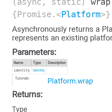
(async, static)
wrap
{Promise.<
Platform
>}
Asynchronously returns a Pla
represents an existing platfo
Parameters:
Name
Type
Description
identity
Identity
Tutorials:
Platform.wrap
Returns:
Type