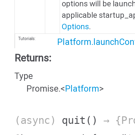
options will be launc
applicable startup_a
Options
.
Tutorials:
Platform.launchCon
Returns:
Type
Promise.<
Platform
>
(async)
quit
()
→ {Pro