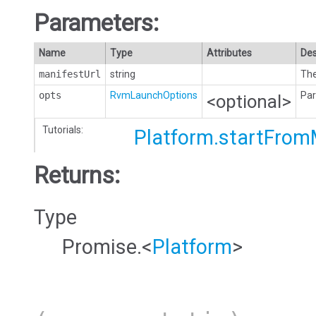
Parameters:
Name
Type
Attributes
Des
manifestUrl
string
The
opts
RvmLaunchOptions
Par
<optional>
Tutorials:
Platform.startFrom
Returns:
Type
Promise.<
Platform
>