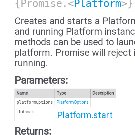
{Promise.<
Platform
>}
Creates and starts a Platfo
and running Platform instan
methods can be used to launc
platform. Promise will reject 
running.
Parameters:
Name
Type
Description
platformOptions
PlatformOptions
Tutorials:
Platform.start
Returns: