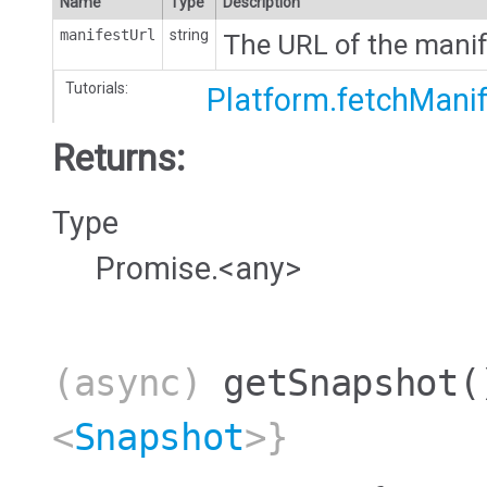
Name
Type
Description
manifestUrl
string
The URL of the manife
Tutorials:
Platform.fetchMani
Returns:
Type
Promise.<any>
(async)
getSnapshot
(
<
Snapshot
>}