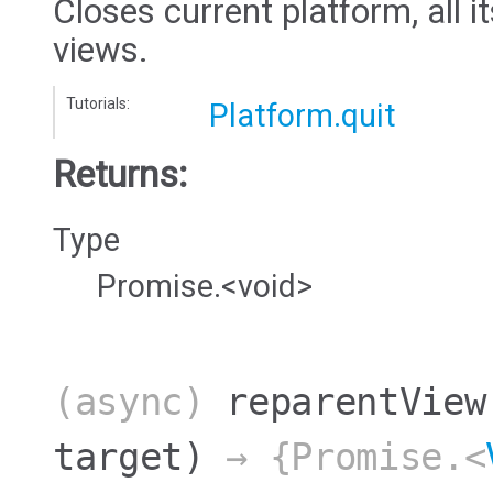
Closes current platform, all i
views.
Tutorials:
Platform.quit
Returns:
Type
Promise.<void>
(async)
reparentView
target)
→ {Promise.<