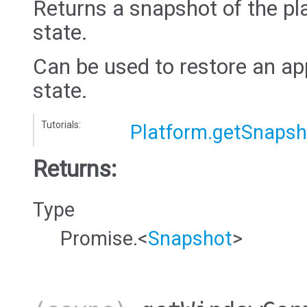
Returns a snapshot of the pla
state.
Can be used to restore an app
state.
Tutorials:
Platform.getSnapsh
Returns:
Type
Promise.<
Snapshot
>