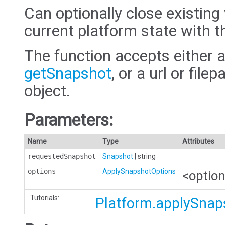
Can optionally close existin
current platform state with t
The function accepts either 
getSnapshot
, or a url or fil
object.
Parameters:
Name
Type
Attributes
requestedSnapshot
Snapshot
|
string
options
ApplySnapshotOptions
<option
Tutorials:
Platform.applySnap