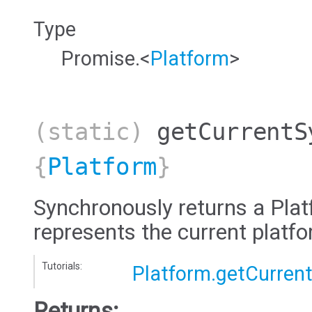
Type
Promise.<
Platform
>
(static)
getCurrentS
{
Platform
}
Synchronously returns a Plat
represents the current platfo
Tutorials:
Platform.getCurren
Returns: