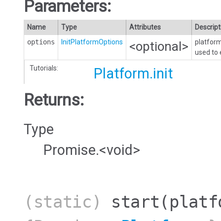
Parameters:
Name
Type
Attributes
Descript
options
InitPlatformOptions
platform
<optional>
used to 
Tutorials:
Platform.init
Returns:
Type
Promise.<void>
(static)
start
(platf