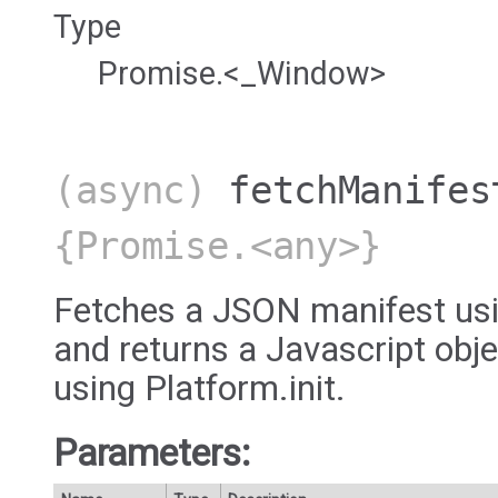
Type
Promise.<_Window>
(async)
fetchManifes
{Promise.<any>}
Fetches a JSON manifest usi
and returns a Javascript obj
using Platform.init.
Parameters: