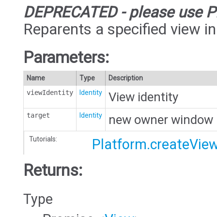
DEPRECATED - please use Pl
Reparents a specified view i
Parameters:
Name
Type
Description
viewIdentity
Identity
View identity
target
Identity
new owner window i
Tutorials:
Platform.createVie
Returns:
Type