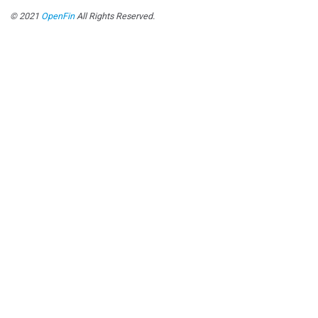
© 2021
OpenFin
All Rights Reserved.