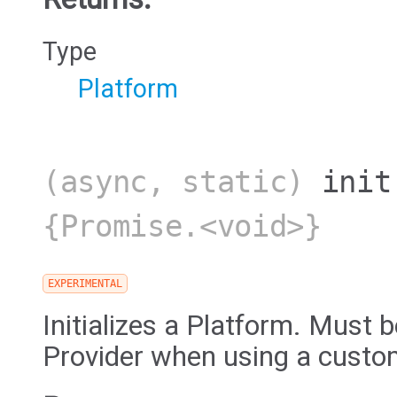
Type
Platform
(async, static)
init
{Promise.<void>}
EXPERIMENTAL
Initializes a Platform. Must 
Provider when using a custom