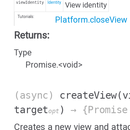
viewIdentity
Identity
View identity
Tutorials:
Platform.closeView
Returns:
Type
Promise.<void>
(async)
createView
(v
target
)
→ {Promise
opt
Creates a new view and attach