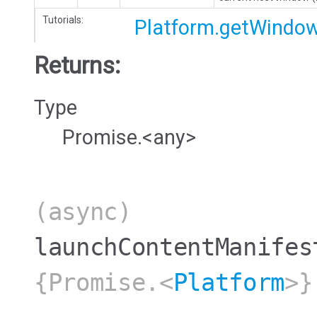
Tutorials:
Platform.getWindo
Returns:
Type
Promise.<any>
(async)
launchContentManifes
{Promise.<
Platform
>}