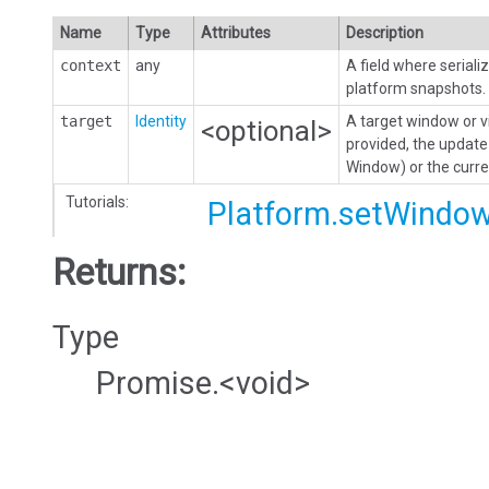
Name
Type
Attributes
Description
context
any
A field where seriali
platform snapshots.
target
Identity
A target window or vi
<optional>
provided, the update 
Window) or the curre
Tutorials:
Platform.setWindo
Returns:
Type
Promise.<void>