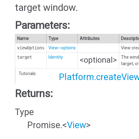
target window.
Parameters:
Name
Type
Attributes
Descript
viewOptions
View~options
View cre
target
Identity
The windo
<optional>
target, c
Tutorials:
Platform.createVie
Returns:
Type
Promise.<
View
>