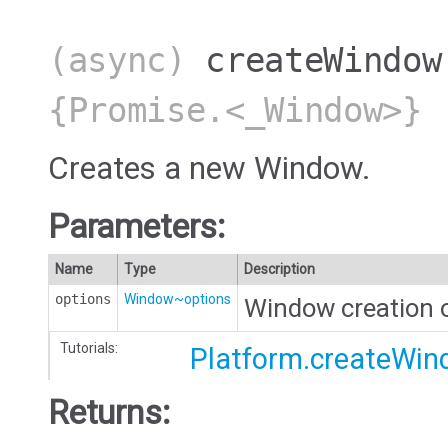
(async)
createWindow
{Promise.<_Window>}
Creates a new Window.
Parameters:
Name
Type
Description
options
Window~options
Window creation 
Tutorials:
Platform.createWi
Returns: