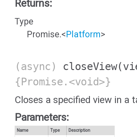
Returns:
Type
Promise.<
Platform
>
(async)
closeView
(vi
{Promise.<void>}
Closes a specified view in a 
Parameters:
Name
Type
Description