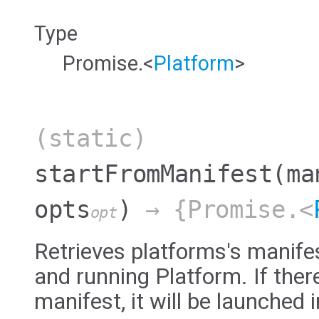
Type
Promise.<
Platform
>
(static)
startFromManifest
(ma
opts
)
→ {Promise.<
opt
Retrieves platforms's manife
and running Platform. If ther
manifest, it will be launched 