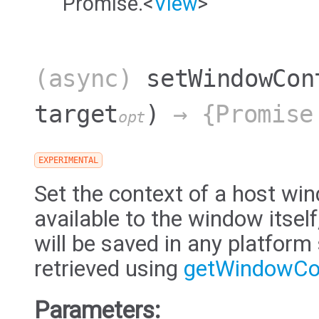
Promise.<
View
>
(async)
setWindowCon
target
)
→ {Promise
opt
EXPERIMENTAL
Set the context of a host win
available to the window itself,
will be saved in any platform
retrieved using
getWindowCo
Parameters: