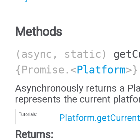
Methods
(async, static)
getC
{Promise.<
Platform
>}
Asynchronously returns a Pla
represents the current platfo
Tutorials:
Platform.getCurren
Returns: