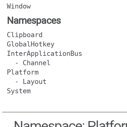
Window
Namespaces
Clipboard
GlobalHotkey
InterApplicationBus
- Channel
Platform
- Layout
System
Namespace: Platfo