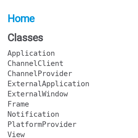
Home
Classes
Application
ChannelClient
ChannelProvider
ExternalApplication
ExternalWindow
Frame
Notification
PlatformProvider
View