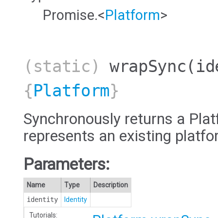
Promise.<
Platform
>
(static)
wrapSync
(id
{
Platform
}
Synchronously returns a Plat
represents an existing platfo
Parameters:
Name
Type
Description
identity
Identity
Tutorials: