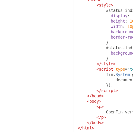
<style>
#
status-ind
display
:
 
height
:
1
width
:
10
backgroun
border-ra
}
#
status-ind
backgroun
}
</style>
<script
type
=
"t
            fin
.
System
.
                documen
});
</script>
</head>
<body>
<p>
            OpenFin ver
</p>
</body>
</html>