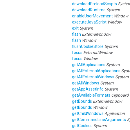
downloadPreloadScripts
Syste
downloadRuntime
System
enableUserMovement
Window
executeJavaScript
Window
exit
System
flash
ExternalWindow
flash
Window
flushCookieStore
System
focus
ExternalWindow
focus
Window
getAllApplications
System
getAllExternalApplications
Sys
getAllExternalWindows
System
getAllWindows
System
getAppAssetInfo
System
getAvailableFormats
Clipboard
getBounds
ExternalWindow
getBounds
Window
getChildWindows
Application
getCommandLineArguments
S
getCookies
System