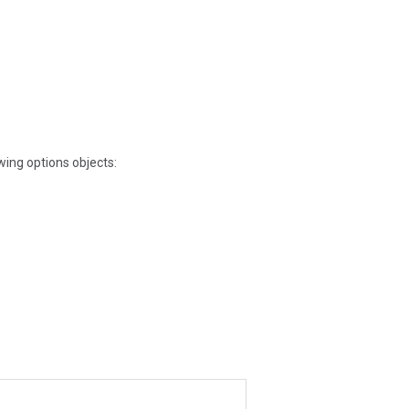
owing options objects: