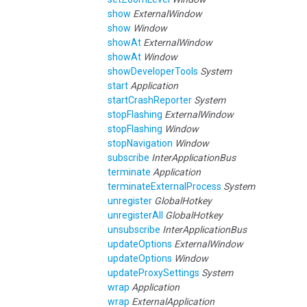
show
ExternalWindow
show
Window
showAt
ExternalWindow
showAt
Window
showDeveloperTools
System
start
Application
startCrashReporter
System
stopFlashing
ExternalWindow
stopFlashing
Window
stopNavigation
Window
subscribe
InterApplicationBus
terminate
Application
terminateExternalProcess
System
unregister
GlobalHotkey
unregisterAll
GlobalHotkey
unsubscribe
InterApplicationBus
updateOptions
ExternalWindow
updateOptions
Window
updateProxySettings
System
wrap
Application
wrap
ExternalApplication