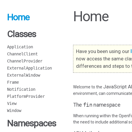
Home
Home
Classes
Application
Have you been using our
ChannelClient
now access the same cla
ChannelProvider
differences and steps to 
ExternalApplication
ExternalWindow
Frame
JavaScript A
Welcome to the
Notification
environment, can communicate w
PlatformProvider
View
The
fin
namespace
Window
When running within the OpenFi
Namespaces
the need to include additional s