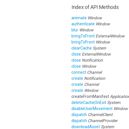
Index of API Methods
animate
Window
authenticate
Window
blur
Window
bringToFront
ExternalWindow
bringToFront
Window
clearCache
System
close
ExternalWindow
close
Notification
close
Window
connect
Channel
create
Notification
create
Channel
create
Window
createFromManifest
Applicatio
deleteCacheOnExit
System
disableUserMovement
Window
dispatch
ChannelClient
dispatch
ChannelProvider
downloadAsset
System