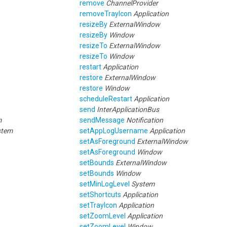
remove
ChannelProvider
removeTrayIcon
Application
resizeBy
ExternalWindow
resizeBy
Window
resizeTo
ExternalWindow
resizeTo
Window
restart
Application
restore
ExternalWindow
restore
Window
scheduleRestart
Application
send
InterApplicationBus
m
sendMessage
Notification
stem
setAppLogUsername
Application
setAsForeground
ExternalWindow
setAsForeground
Window
setBounds
ExternalWindow
setBounds
Window
setMinLogLevel
System
setShortcuts
Application
setTrayIcon
Application
setZoomLevel
Application
setZoomLevel
Window