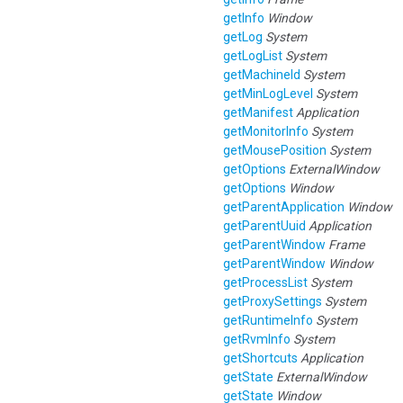
getInfo
Window
getLog
System
getLogList
System
getMachineId
System
getMinLogLevel
System
getManifest
Application
getMonitorInfo
System
getMousePosition
System
getOptions
ExternalWindow
getOptions
Window
getParentApplication
Window
getParentUuid
Application
getParentWindow
Frame
getParentWindow
Window
getProcessList
System
getProxySettings
System
getRuntimeInfo
System
getRvmInfo
System
getShortcuts
Application
getState
ExternalWindow
getState
Window