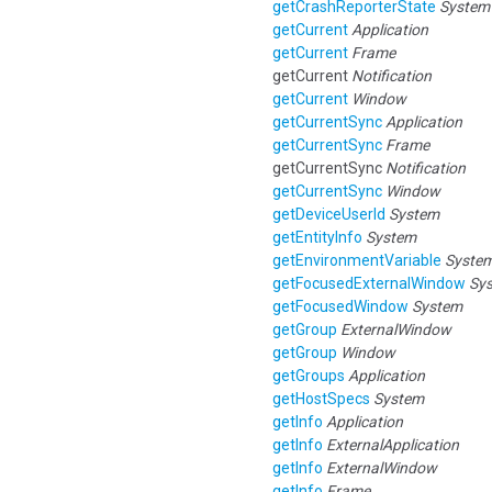
getCrashReporterState
System
getCurrent
Application
getCurrent
Frame
getCurrent
Notification
getCurrent
Window
getCurrentSync
Application
getCurrentSync
Frame
getCurrentSync
Notification
getCurrentSync
Window
getDeviceUserId
System
getEntityInfo
System
getEnvironmentVariable
Syste
getFocusedExternalWindow
Sy
getFocusedWindow
System
getGroup
ExternalWindow
getGroup
Window
getGroups
Application
getHostSpecs
System
getInfo
Application
getInfo
ExternalApplication
getInfo
ExternalWindow
getInfo
Frame