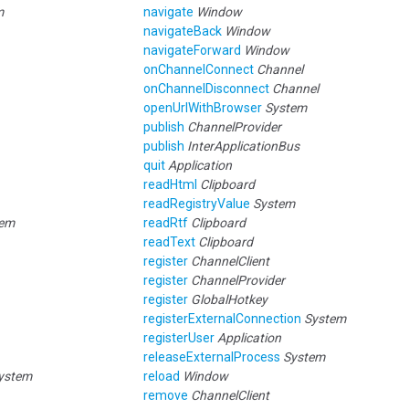
m
navigate
Window
navigateBack
Window
navigateForward
Window
onChannelConnect
Channel
onChannelDisconnect
Channel
openUrlWithBrowser
System
publish
ChannelProvider
publish
InterApplicationBus
quit
Application
readHtml
Clipboard
readRegistryValue
System
tem
readRtf
Clipboard
readText
Clipboard
register
ChannelClient
register
ChannelProvider
register
GlobalHotkey
registerExternalConnection
System
registerUser
Application
releaseExternalProcess
System
ystem
reload
Window
remove
ChannelClient