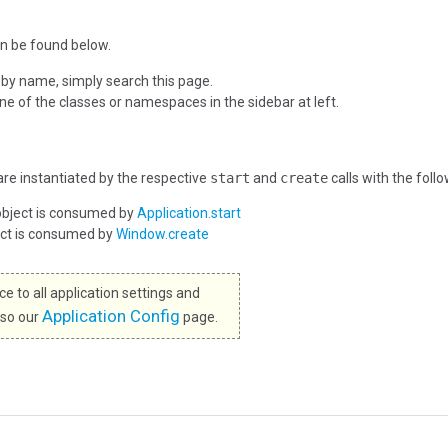
n be found below.
 by name, simply search this page.
one of the classes or namespaces in the sidebar at left.
re instantiated by the respective
start
and
create
calls with the foll
object is consumed by
Application.start
ect is consumed by
Window.create
e to all application settings and
Application Config
lso our
page.