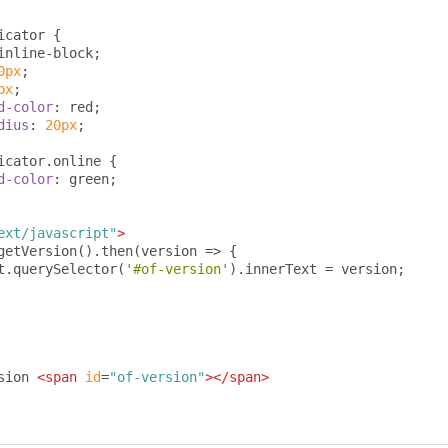
icator 
{
inline-block
;
0px
;
px
;
d-color
:
 red
;
dius
:
20px
;
icator
.
online 
{
d-color
:
 green
;
ext/javascript"
>
getVersion
().
then
(
version 
=>
{
t
.
querySelector
(
'#of-version'
).
innerText 
=
 version
;
sion 
<span
id
=
"of-version"
></span>