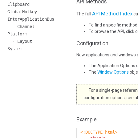
API Methods
Clipboard
GlobalHotkey
API Method Index
The full
ca
InterApplicationBus
To find a specific method
- Channel
To browse the API, click 
Platform
- Layout
Configuration
System
New applications and windows a
The Application Options 
The
Window Options
obj
For a single-page referenc
configuration options, see a
Example
<!DOCTYPE html>
<head>