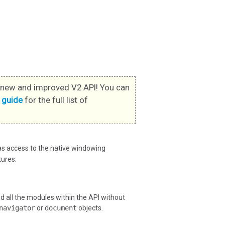
new and improved V2 API! You can
s guide
for the full list of
has access to the native windowing
ures.
all the modules within the API without
navigator
or
document
objects.