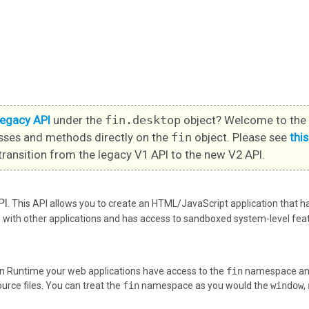
legacy API
under the
fin.desktop
object? Welcome to the 
sses and methods directly on the
fin
object. Please see
thi
transition from the legacy V1 API to the new V2 API.
PI
. This API allows you to create an HTML/JavaScript application that 
ith other applications and has access to sandboxed system-level feat
n Runtime your web applications have access to the
fin
namespace and 
ource files. You can treat the
fin
namespace as you would the
window
,