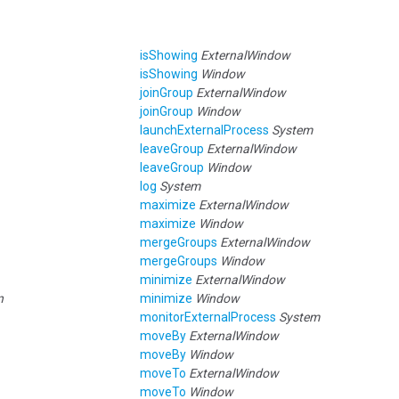
isShowing
ExternalWindow
isShowing
Window
joinGroup
ExternalWindow
joinGroup
Window
launchExternalProcess
System
leaveGroup
ExternalWindow
leaveGroup
Window
log
System
maximize
ExternalWindow
maximize
Window
mergeGroups
ExternalWindow
mergeGroups
Window
minimize
ExternalWindow
n
minimize
Window
monitorExternalProcess
System
moveBy
ExternalWindow
moveBy
Window
moveTo
ExternalWindow
moveTo
Window