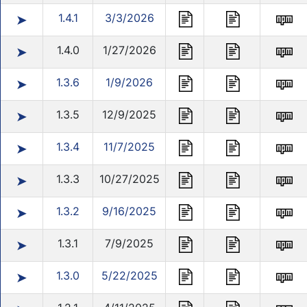
1.4.1
3/3/2026
➤
1.4.0
1/27/2026
➤
1.3.6
1/9/2026
➤
1.3.5
12/9/2025
➤
1.3.4
11/7/2025
➤
1.3.3
10/27/2025
➤
1.3.2
9/16/2025
➤
1.3.1
7/9/2025
➤
1.3.0
5/22/2025
➤