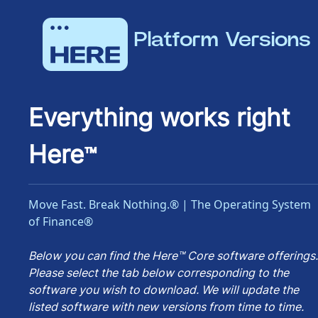
Platform Versions
Everything works right
Here
™
Move Fast. Break Nothing.® | The Operating System
of Finance®
Below you can find the Here™ Core software offerings.
Please select the tab below corresponding to the
software you wish to download. We will update the
listed software with new versions from time to time.