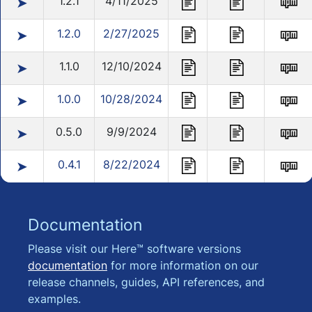
1.2.1
4/11/2025
➤
1.2.0
2/27/2025
➤
1.1.0
12/10/2024
➤
1.0.0
10/28/2024
➤
0.5.0
9/9/2024
➤
0.4.1
8/22/2024
➤
Documentation
Please visit our Here™ software versions
documentation
for more information on our
release channels, guides, API references, and
examples.