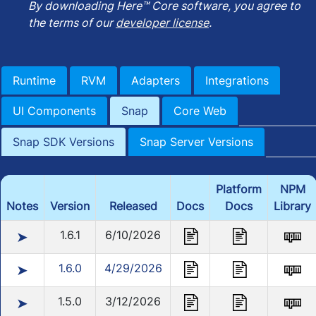
By downloading Here™ Core software, you agree to
the terms of our
developer license
.
Runtime
RVM
Adapters
Integrations
UI Components
Snap
Core Web
Snap SDK Versions
Snap Server Versions
Platform
NPM
Notes
Version
Released
Docs
Docs
Library
1.6.1
6/10/2026
➤
1.6.0
4/29/2026
➤
1.5.0
3/12/2026
➤