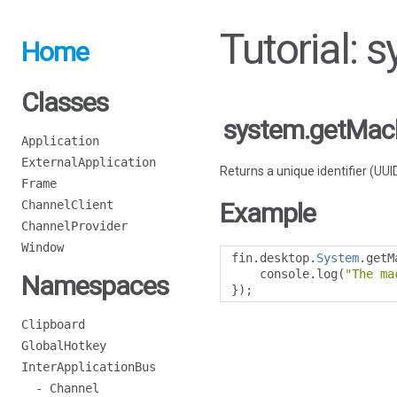
Tutorial:
Home
Classes
system.getMac
Application
ExternalApplication
Returns a unique identifier (UU
Frame
ChannelClient
Example
ChannelProvider
Window
fin
.
desktop
.
System
.
getM
    console
.
log
(
"The ma
Namespaces
});
Clipboard
GlobalHotkey
InterApplicationBus
- Channel