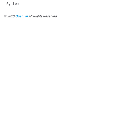
System
© 2023
OpenFin
All Rights Reserved.