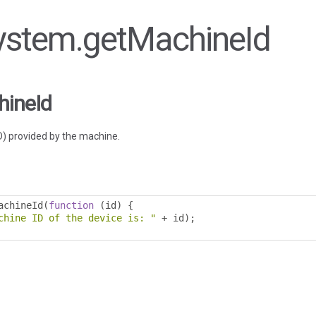
 system.getMachineId
hineId
ID) provided by the machine.
achineId
(
function
(
id
)
{
chine ID of the device is: "
+
 id
);