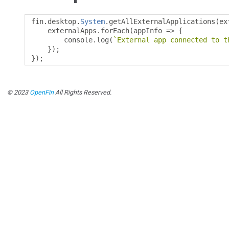
fin
.
desktop
.
System
.
getAllExternalApplications
(
ex
    externalApps
.
forEach
(
appInfo 
=>
{
        console
.
log
(
`External app connected to t
});
});
© 2023
OpenFin
All Rights Reserved.