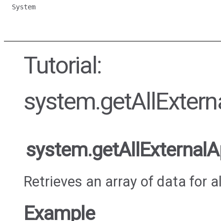
System
Tutorial:
system.getAllExtern
system.getAllExternalA
Retrieves an array of data for a
Example