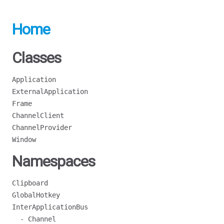
Home
Classes
Application
ExternalApplication
Frame
ChannelClient
ChannelProvider
Window
Namespaces
Clipboard
GlobalHotkey
InterApplicationBus
- Channel