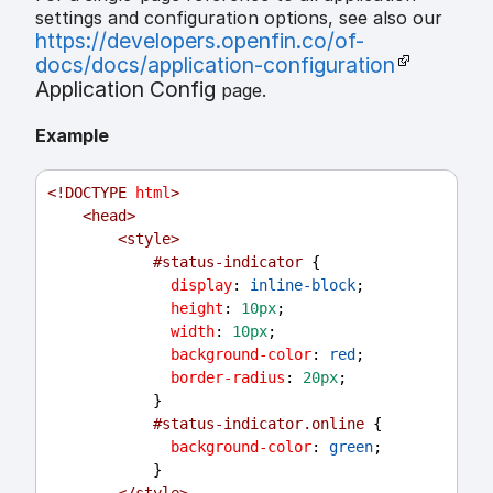
settings and configuration options, see also our
https://developers.openfin.co/of-
docs/docs/application-configuration
Application Config
page.
Example
<!
DOCTYPE
html
>
<
head
>
<
style
>
#status-indicator
 {
display
: 
inline-block
;
height
: 
10px
;
width
: 
10px
;
background-color
: 
red
;
border-radius
: 
20px
;
            }
#status-indicator.online
 {
background-color
: 
green
;
            }