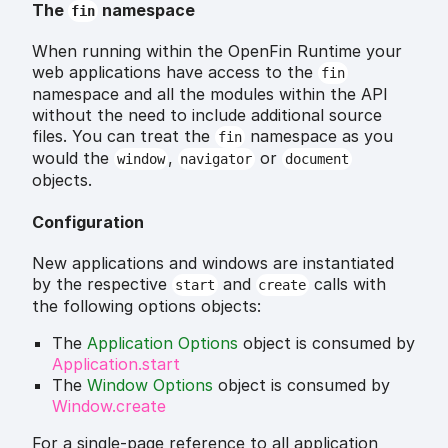
The
namespace
fin
When running within the OpenFin Runtime your
web applications have access to the
fin
namespace and all the modules within the API
without the need to include additional source
files. You can treat the
namespace as you
fin
would the
,
or
window
navigator
document
objects.
Configuration
New applications and windows are instantiated
by the respective
and
calls with
start
create
the following options objects:
The
Application Options
object is consumed by
Application.start
The
Window Options
object is consumed by
Window.create
For a single-page reference to all application