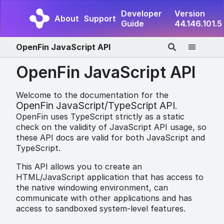
Developer
Version
About
Support
Guide
44.146.101.5
OpenFin JavaScript API
OpenFin JavaScript API
Welcome to the documentation for the
OpenFin JavaScript/TypeScript API
.
OpenFin uses TypeScript strictly as a static
check on the validity of JavaScript API usage, so
these API docs are valid for both JavaScript and
TypeScript.
This API allows you to create an
HTML/JavaScript application that has access to
the native windowing environment, can
communicate with other applications and has
access to sandboxed system-level features.