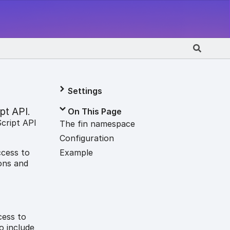
Settings
pt API
On This Page
.
Script API
The fin namespace
Configuration
Example
ccess to
ons and
cess to
o include