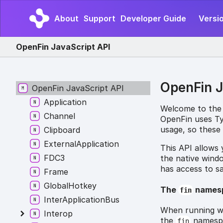
About
Support
Developer Guide
Versio
OpenFin JavaScript API
OpenFin J
OpenFin JavaScript API
Application
Welcome to the
Channel
OpenFin uses Typ
usage, so these 
Clipboard
ExternalApplication
This API allows
FDC3
the native wind
has access to s
Frame
GlobalHotkey
The
names
fin
InterApplicationBus
When running wi
Interop
the
namespac
fin