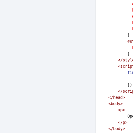
            }
#s
            }
</
styl
<
scrip
fi
           
</
scri
</
head
>
<
body
>
<
p
>
    
</
p
>
</
body
>