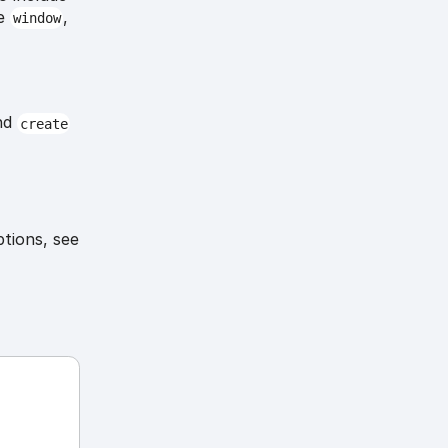
he
,
window
nd
create
ptions, see
-