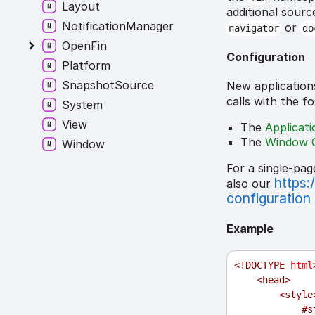
Layout
additional sourc
NotificationManager
or
navigator
do
OpenFin
Configuration
Platform
SnapshotSource
New application
calls with the f
System
View
The
Applicat
The
Window 
Window
For a single-pag
https:
also our
configuration
Example
<!
DOCTYPE
html
<
head
>
<
style
#s