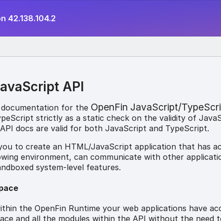
n 42.138.104.2
avaScript API
OpenFin JavaScript/TypeScri
 documentation for the
eScript strictly as a static check on the validity of Java
API docs are valid for both JavaScript and TypeScript.
 you to create an HTML/JavaScript application that has a
owing environment, can communicate with other applicati
andboxed system-level features.
pace
thin the OpenFin Runtime your web applications have ac
e and all the modules within the API without the need t