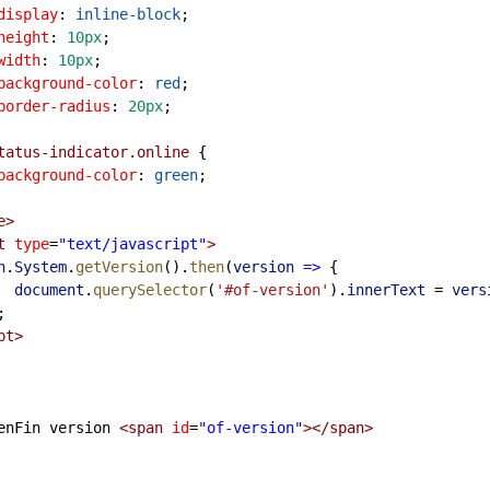
display
: 
inline-block
;
height
: 
10px
;
width
: 
10px
;
background-color
: 
red
;
border-radius
: 
20px
;
tatus-indicator.online
 {
background-color
: 
green
;
e
>
t
type
=
"text/javascript"
>
n
.
System
.
getVersion
().
then
(
version
=>
 {
document
.
querySelector
(
'#of-version'
).
innerText
=
vers
 });
pt
>
        OpenFin version 
<
span
id
=
"of-version"
></
span
>