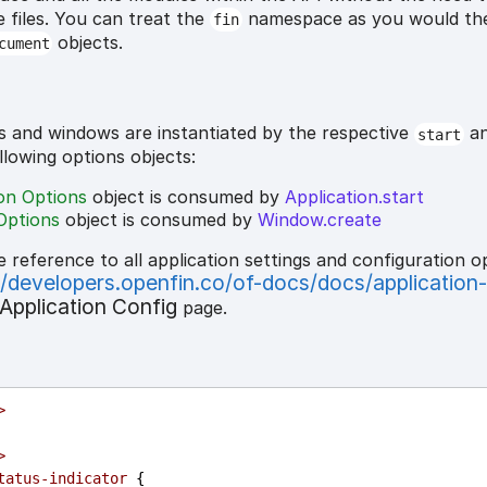
e files. You can treat the
namespace as you would t
fin
objects.
cument
s and windows are instantiated by the respective
a
start
ollowing options objects:
ion Options
object is consumed by
Application.start
Options
object is consumed by
Window.create
e reference to all application settings and configuration o
//developers.openfin.co/of-docs/docs/application
Application Config
page.
>
>
tatus-indicator
 {