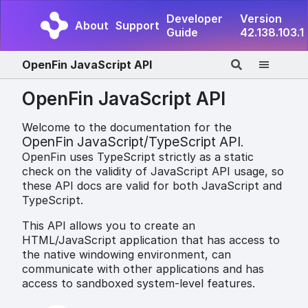
Developer
Version
About
Support
Guide
42.138.103.1
OpenFin JavaScript API
OpenFin JavaScript API
Welcome to the documentation for the
OpenFin JavaScript/TypeScript API
.
OpenFin uses TypeScript strictly as a static
check on the validity of JavaScript API usage, so
these API docs are valid for both JavaScript and
TypeScript.
This API allows you to create an
HTML/JavaScript application that has access to
the native windowing environment, can
communicate with other applications and has
access to sandboxed system-level features.