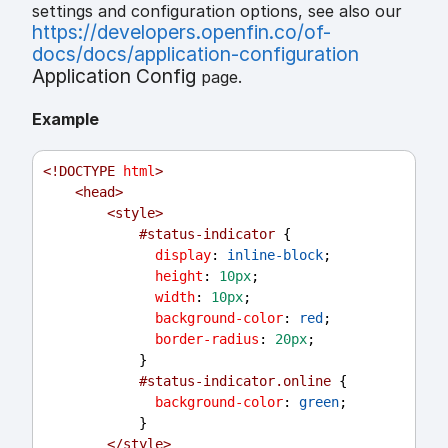
settings and configuration options, see also our
https://developers.openfin.co/of-
docs/docs/application-configuration
Application Config
page.
Example
<!
DOCTYPE
html
>
<
head
>
<
style
>
#status-indicator
 {
display
: 
inline-block
;
height
: 
10px
;
width
: 
10px
;
background-color
: 
red
;
border-radius
: 
20px
;
            }
#status-indicator.online
 {
background-color
: 
green
;
            }
</
style
>