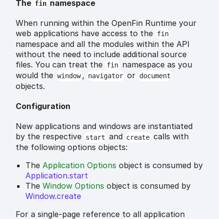
The
namespace
fin
When running within the OpenFin Runtime your
web applications have access to the
fin
namespace and all the modules within the API
without the need to include additional source
files. You can treat the
namespace as you
fin
would the
,
or
window
navigator
document
objects.
Configuration
New applications and windows are instantiated
by the respective
and
calls with
start
create
the following options objects:
The
Application Options
object is consumed by
Application.start
The
Window Options
object is consumed by
Window.create
For a single-page reference to all application