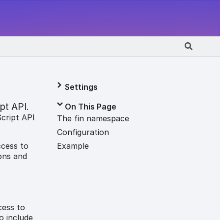
Settings
pt API
On This Page
.
Script API
The fin namespace
Configuration
Example
ccess to
ons and
cess to
o include