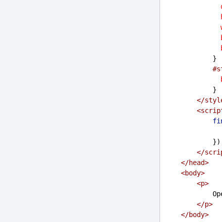
            }
#s
            }
</
styl
<
scrip
fi
           
</
scri
</
head
>
<
body
>
<
p
>
    
</
p
>
</
body
>