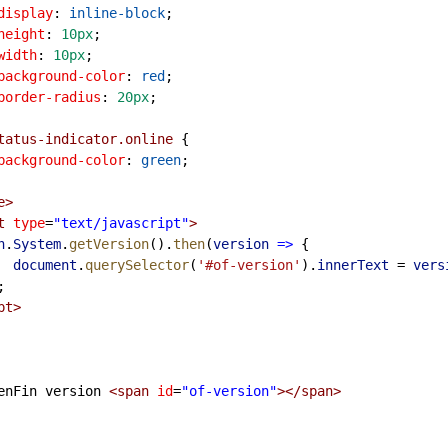
display
: 
inline-block
;
height
: 
10px
;
width
: 
10px
;
background-color
: 
red
;
border-radius
: 
20px
;
tatus-indicator.online
 {
background-color
: 
green
;
e
>
t
type
=
"text/javascript"
>
n
.
System
.
getVersion
().
then
(
version
=>
 {
document
.
querySelector
(
'#of-version'
).
innerText
=
vers
 });
pt
>
        OpenFin version 
<
span
id
=
"of-version"
></
span
>