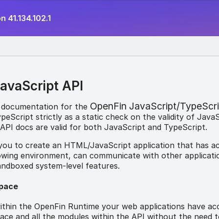
n 41.134.102.1
avaScript API
OpenFin JavaScript/TypeScri
 documentation for the
eScript strictly as a static check on the validity of Java
API docs are valid for both JavaScript and TypeScript.
 you to create an HTML/JavaScript application that has a
owing environment, can communicate with other applicati
andboxed system-level features.
pace
thin the OpenFin Runtime your web applications have ac
e and all the modules within the API without the need t