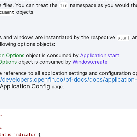
e files. You can treat the
namespace as you would t
fin
objects.
cument
s and windows are instantiated by the respective
a
start
ollowing options objects:
ion Options
object is consumed by
Application.start
Options
object is consumed by
Window.create
e reference to all application settings and configuration o
//developers.openfin.co/of-docs/docs/application
Application Config
page.
>
>
tatus-indicator
 {