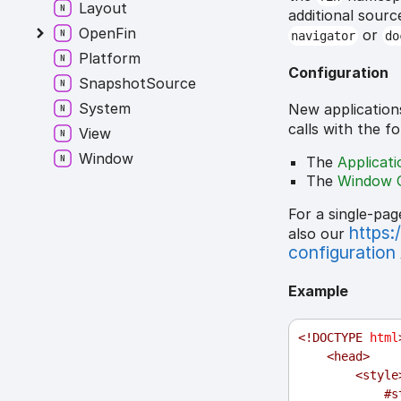
Layout
additional sourc
OpenFin
or
navigator
do
Platform
Configuration
SnapshotSource
System
New application
calls with the f
View
Window
The
Applicat
The
Window 
For a single-pag
https:
also our
configuration
Example
<!
DOCTYPE
html
<
head
>
<
style
#s