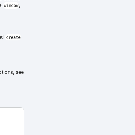
he
,
window
nd
create
ptions, see
-