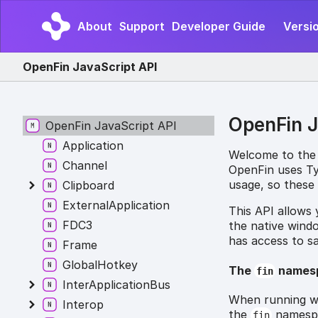
About
Support
Developer Guide
Versio
OpenFin JavaScript API
OpenFin J
OpenFin JavaScript API
Application
Welcome to the
Channel
OpenFin uses Typ
usage, so these 
Clipboard
ExternalApplication
This API allows
FDC3
the native wind
has access to s
Frame
GlobalHotkey
The
names
fin
InterApplicationBus
When running wi
Interop
the
namespac
fin