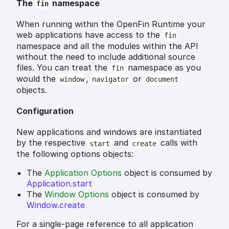
The
namespace
fin
When running within the OpenFin Runtime your
web applications have access to the
fin
namespace and all the modules within the API
without the need to include additional source
files. You can treat the
namespace as you
fin
would the
,
or
window
navigator
document
objects.
Configuration
New applications and windows are instantiated
by the respective
and
calls with
start
create
the following options objects:
The
Application Options
object is consumed by
Application.start
The
Window Options
object is consumed by
Window.create
For a single-page reference to all application