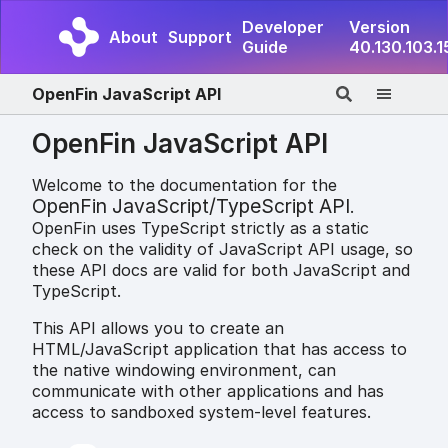
Developer
Version
About
Support
Guide
40.130.103.1
OpenFin JavaScript API
OpenFin JavaScript API
Welcome to the documentation for the
OpenFin JavaScript/TypeScript API
.
OpenFin uses TypeScript strictly as a static
check on the validity of JavaScript API usage, so
these API docs are valid for both JavaScript and
TypeScript.
This API allows you to create an
HTML/JavaScript application that has access to
the native windowing environment, can
communicate with other applications and has
access to sandboxed system-level features.