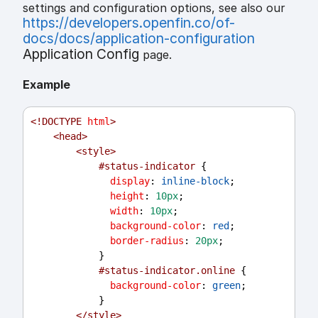
settings and configuration options, see also our
https://developers.openfin.co/of-
docs/docs/application-configuration
Application Config
page.
Example
<!
DOCTYPE
html
>
<
head
>
<
style
>
#status-indicator
 {
display
: 
inline-block
;
height
: 
10px
;
width
: 
10px
;
background-color
: 
red
;
border-radius
: 
20px
;
            }
#status-indicator.online
 {
background-color
: 
green
;
            }
</
style
>