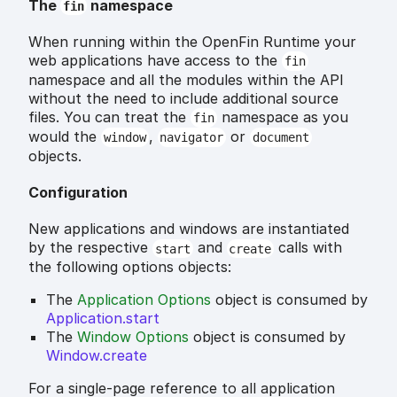
The
namespace
fin
When running within the OpenFin Runtime your
web applications have access to the
fin
namespace and all the modules within the API
without the need to include additional source
files. You can treat the
namespace as you
fin
would the
,
or
window
navigator
document
objects.
Configuration
New applications and windows are instantiated
by the respective
and
calls with
start
create
the following options objects:
The
Application Options
object is consumed by
Application.start
The
Window Options
object is consumed by
Window.create
For a single-page reference to all application