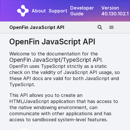
Developer
Version
About
Support
Guide
40.130.102.1
OpenFin JavaScript API
OpenFin JavaScript API
Welcome to the documentation for the
OpenFin JavaScript/TypeScript API
.
OpenFin uses TypeScript strictly as a static
check on the validity of JavaScript API usage, so
these API docs are valid for both JavaScript and
TypeScript.
This API allows you to create an
HTML/JavaScript application that has access to
the native windowing environment, can
communicate with other applications and has
access to sandboxed system-level features.