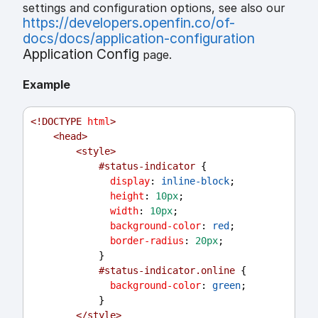
settings and configuration options, see also our
https://developers.openfin.co/of-
docs/docs/application-configuration
Application Config
page.
Example
<!
DOCTYPE
html
>
<
head
>
<
style
>
#status-indicator
 {
display
: 
inline-block
;
height
: 
10px
;
width
: 
10px
;
background-color
: 
red
;
border-radius
: 
20px
;
            }
#status-indicator.online
 {
background-color
: 
green
;
            }
</
style
>