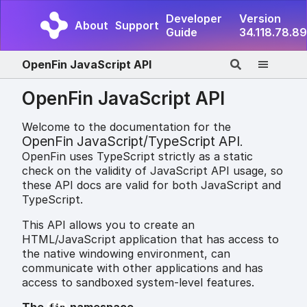
Developer
Version
About
Support
Guide
34.118.78.89
OpenFin JavaScript API
OpenFin JavaScript API
Welcome to the documentation for the
OpenFin JavaScript/TypeScript API
.
OpenFin uses TypeScript strictly as a static
check on the validity of JavaScript API usage, so
these API docs are valid for both JavaScript and
TypeScript.
This API allows you to create an
HTML/JavaScript application that has access to
the native windowing environment, can
communicate with other applications and has
access to sandboxed system-level features.