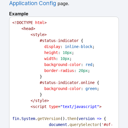
Application Config
page.
Example
<!
DOCTYPE
html
>
<
head
>
<
style
>
#status-indicator
 {
display
: 
inline-block
;
height
: 
10px
;
width
: 
10px
;
background-color
: 
red
;
border-radius
: 
20px
;
            }
#status-indicator.online
 {
background-color
: 
green
;
            }
</
style
>
<
script
type
=
"text/javascript"
>
fin
.
System
.
getVersion
().
then
(
version
=>
 {
document
.
querySelector
(
'#of-