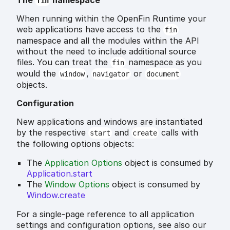
The
namespace
fin
When running within the OpenFin Runtime your
web applications have access to the
fin
namespace and all the modules within the API
without the need to include additional source
files. You can treat the
namespace as you
fin
would the
,
or
window
navigator
document
objects.
Configuration
New applications and windows are instantiated
by the respective
and
calls with
start
create
the following options objects:
The
Application Options
object is consumed by
Application.start
The
Window Options
object is consumed by
Window.create
For a single-page reference to all application
settings and configuration options, see also our