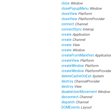
close
Window
closePopupMenu
Window
closeView
Platform
closeView
PlatformProvider
connect
Channel
connectSync
Interop
create
Application
create
Channel
create
View
create
Window
createFromManifest
Applicatio
createView
Platform
createWindow
Platform
createWindow
PlatformProvide
deleteCacheOnExit
System
destroy
ChannelProvider
destroy
View
disableUserMovement
Window
disconnect
Channel
dispatch
Channel
DOMEvents
Layout