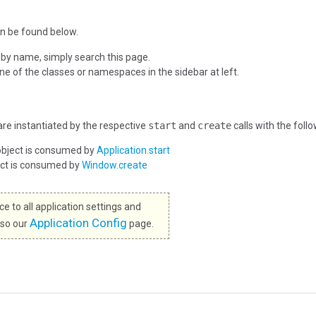
n be found below.
 by name, simply search this page.
one of the classes or namespaces in the sidebar at left.
re instantiated by the respective
start
and
create
calls with the foll
object is consumed by
Application.start
ect is consumed by
Window.create
e to all application settings and
Application Config
lso our
page.