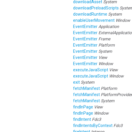
downloadAsset
System
downloadPreloadScripts
Syste
downloadRuntime
System
enableUserMovement
Window
EventEmitter
Application
EventEmitter
ExternalApplicati
EventEmitter
Frame
EventEmitter
Platform
EventEmitter
System
EventEmitter
View
EventEmitter
Window
executeJavaScript
View
executeJavaScript
Window
exit
System
fetchManifest
Platform
fetchManifest
PlatformProvide
fetchManifest
System
findInPage
View
findInPage
Window
findIntent
Fdc3
findIntentsByContext
Fdc3
fireIntent
Interop