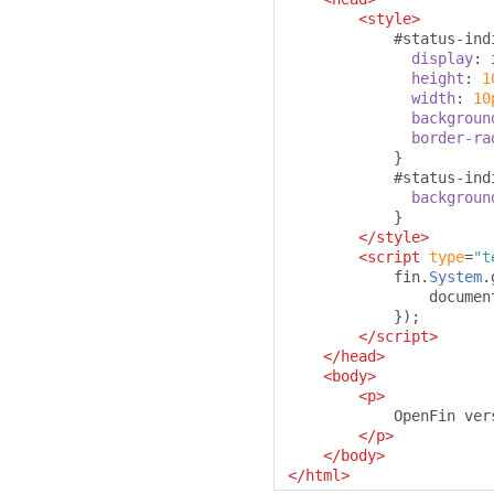
<style>
#
status-ind
display
:
 
height
:
1
width
:
10
backgroun
border-ra
}
#
status-ind
backgroun
}
</style>
<script
type
=
"t
            fin
.
System
.
                documen
});
</script>
</head>
<body>
<p>
            OpenFin ver
</p>
</body>
</html>