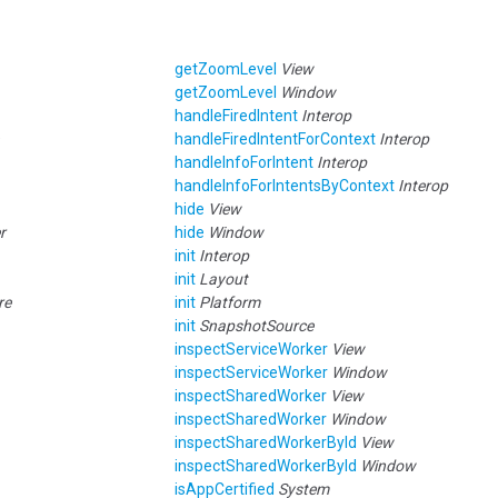
getZoomLevel
View
getZoomLevel
Window
handleFiredIntent
Interop
handleFiredIntentForContext
Interop
handleInfoForIntent
Interop
handleInfoForIntentsByContext
Interop
hide
View
r
hide
Window
init
Interop
init
Layout
re
init
Platform
init
SnapshotSource
inspectServiceWorker
View
inspectServiceWorker
Window
inspectSharedWorker
View
inspectSharedWorker
Window
inspectSharedWorkerById
View
inspectSharedWorkerById
Window
isAppCertified
System