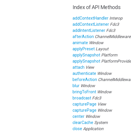
Index of API Methods
addContextHandler
Interop
addContextListener
Fdc3
addIntentListener
Fdc3
afterAction
ChannelMiddleware
animate
Window
applyPreset
Layout
applySnapshot
Platform
applySnapshot
PlatformProvide
attach
View
authenticate
Window
beforeAction
ChannelMiddlewa
blur
Window
bringToFront
Window
broadcast
Fdc3
capturePage
View
capturePage
Window
center
Window
clearCache
System
close
Application