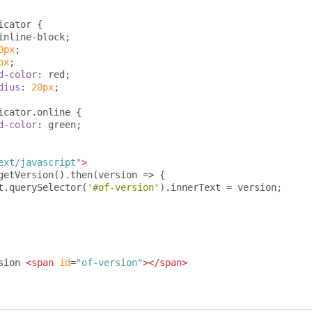
icator 
{
inline-block
;
0px
;
px
;
d-color
:
 red
;
dius
:
20px
;
icator
.
online 
{
d-color
:
 green
;
ext/javascript"
>
getVersion
().
then
(
version 
=>
{
t
.
querySelector
(
'#of-version'
).
innerText 
=
 version
;
sion 
<span
id
=
"of-version"
></span>