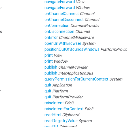
navigateForward
View
m
navigateForward
Window
onChannelConnect
Channel
onChannelDisconnect
Channel
onConnection
ChannelProvider
on
onDisconnection
Channel
onError
ChannelMiddleware
openUrlWithBrowser
System
positionOutOfBoundsWindows
PlatformProvid
print
View
print
Window
publish
ChannelProvider
publish
InterApplicationBus
queryPermissionForCurrentContext
System
quit
Application
r
quit
Platform
quit
PlatformProvider
raiseIntent
Fdc3
raiseIntentForContext
Fdc3
readHtml
Clipboard
readRegistryValue
System
readRtf
Clipboard