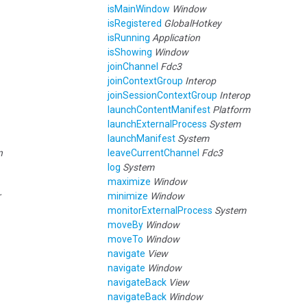
isMainWindow
Window
isRegistered
GlobalHotkey
isRunning
Application
isShowing
Window
joinChannel
Fdc3
joinContextGroup
Interop
joinSessionContextGroup
Interop
launchContentManifest
Platform
launchExternalProcess
System
launchManifest
System
n
leaveCurrentChannel
Fdc3
log
System
maximize
Window
r
minimize
Window
monitorExternalProcess
System
moveBy
Window
moveTo
Window
navigate
View
navigate
Window
navigateBack
View
navigateBack
Window