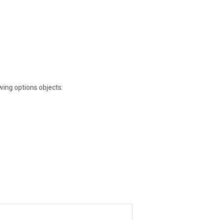
owing options objects: