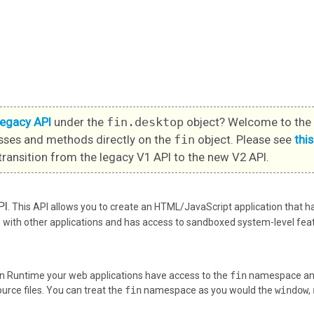
legacy API
under the
fin.desktop
object? Welcome to the 
sses and methods directly on the
fin
object. Please see
thi
transition from the legacy V1 API to the new V2 API.
PI
. This API allows you to create an HTML/JavaScript application that 
ith other applications and has access to sandboxed system-level feat
n Runtime your web applications have access to the
fin
namespace and 
ource files. You can treat the
fin
namespace as you would the
window
,