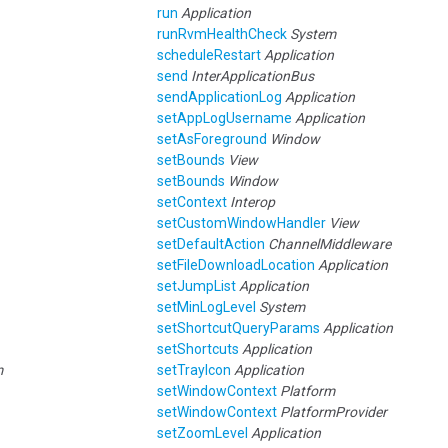
run
Application
runRvmHealthCheck
System
scheduleRestart
Application
send
InterApplicationBus
sendApplicationLog
Application
setAppLogUsername
Application
setAsForeground
Window
setBounds
View
setBounds
Window
setContext
Interop
setCustomWindowHandler
View
setDefaultAction
ChannelMiddleware
setFileDownloadLocation
Application
setJumpList
Application
setMinLogLevel
System
setShortcutQueryParams
Application
setShortcuts
Application
m
setTrayIcon
Application
setWindowContext
Platform
setWindowContext
PlatformProvider
setZoomLevel
Application