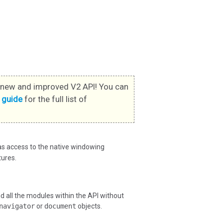
new and improved V2 API! You can
s guide
for the full list of
has access to the native windowing
ures.
all the modules within the API without
navigator
or
document
objects.