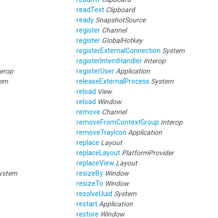
readText
Clipboard
ready
SnapshotSource
register
Channel
register
GlobalHotkey
registerExternalConnection
System
registerIntentHandler
Interop
terop
registerUser
Application
tem
releaseExternalProcess
System
reload
View
reload
Window
remove
Channel
removeFromContextGroup
Interop
removeTrayIcon
Application
replace
Layout
replaceLayout
PlatformProvider
replaceView
Layout
ystem
resizeBy
Window
resizeTo
Window
resolveUuid
System
restart
Application
restore
Window