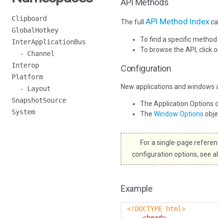
API Methods
Clipboard
API Method Index
The full
ca
GlobalHotkey
To find a specific method
InterApplicationBus
To browse the API, click 
- Channel
Interop
Configuration
Platform
New applications and windows a
- Layout
SnapshotSource
The Application Options 
System
The
Window Options
obj
For a single-page referenc
configuration options, see a
Example
<!DOCTYPE html>
<head>