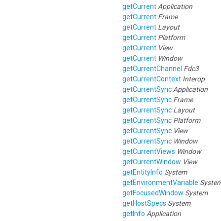
getCurrent
Application
getCurrent
Frame
getCurrent
Layout
getCurrent
Platform
getCurrent
View
getCurrent
Window
getCurrentChannel
Fdc3
getCurrentContext
Interop
getCurrentSync
Application
getCurrentSync
Frame
getCurrentSync
Layout
getCurrentSync
Platform
getCurrentSync
View
getCurrentSync
Window
getCurrentViews
Window
getCurrentWindow
View
getEntityInfo
System
getEnvironmentVariable
Syste
getFocusedWindow
System
getHostSpecs
System
getInfo
Application