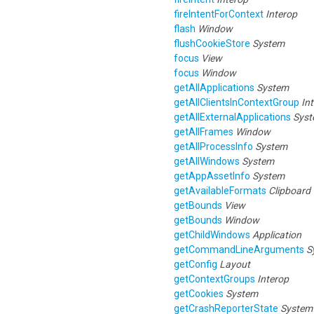
fireIntentForContext
Interop
flash
Window
flushCookieStore
System
focus
View
focus
Window
getAllApplications
System
getAllClientsInContextGroup
In
getAllExternalApplications
Sys
getAllFrames
Window
getAllProcessInfo
System
getAllWindows
System
getAppAssetInfo
System
getAvailableFormats
Clipboard
getBounds
View
getBounds
Window
getChildWindows
Application
getCommandLineArguments
S
getConfig
Layout
getContextGroups
Interop
getCookies
System
getCrashReporterState
System