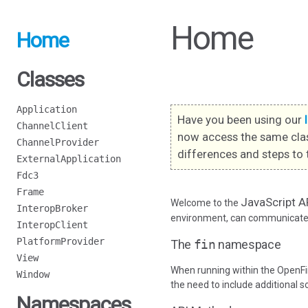
Home
Home
Classes
Application
Have you been using our
ChannelClient
now access the same cla
ChannelProvider
differences and steps to 
ExternalApplication
Fdc3
Frame
JavaScript A
Welcome to the
InteropBroker
environment, can communicate w
InteropClient
PlatformProvider
The
fin
namespace
View
When running within the OpenFi
Window
the need to include additional s
Namespaces