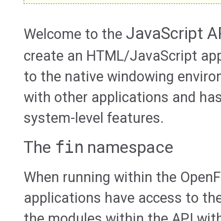
JavaScript A
Welcome to the
create an HTML/JavaScript app
to the native windowing envir
with other applications and ha
system-level features.
The
fin
namespace
When running within the OpenF
applications have access to th
the modules within the API wit