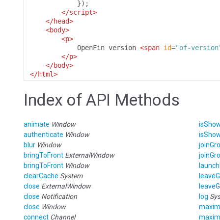
});
</script>
</head>
<body>
<p>
            OpenFin version 
<span
id
=
"of-version
</p>
</body>
</html>
Index of API Methods
animate
Window
isSho
authenticate
Window
isSho
blur
Window
joinGr
bringToFront
ExternalWindow
joinGr
bringToFront
Window
launch
clearCache
System
leave
close
ExternalWindow
leave
close
Notification
log
Sy
close
Window
maxim
connect
Channel
maxim