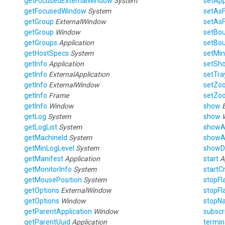
getFocusedExternalWindow
System
setAp
getFocusedWindow
System
setAs
getGroup
ExternalWindow
setAs
getGroup
Window
setBo
getGroups
Application
setBo
getHostSpecs
System
setMin
getInfo
Application
setSho
getInfo
ExternalApplication
setTra
getInfo
ExternalWindow
setZo
getInfo
Frame
setZo
getInfo
Window
show
getLog
System
show
getLogList
System
showA
getMachineId
System
showA
getMinLogLevel
System
showD
getManifest
Application
start
A
getMonitorInfo
System
startC
getMousePosition
System
stopFl
getOptions
ExternalWindow
stopFl
getOptions
Window
stopNa
getParentApplication
Window
subscr
getParentUuid
Application
termin