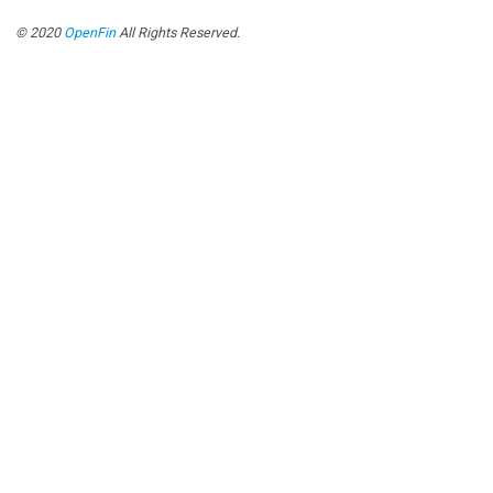
© 2020
OpenFin
All Rights Reserved.