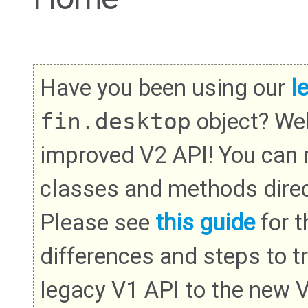
Have you been using our
l
fin.desktop
object? We
improved V2 API! You can
classes and methods direc
Please see
this guide
for th
differences and steps to t
legacy V1 API to the new 