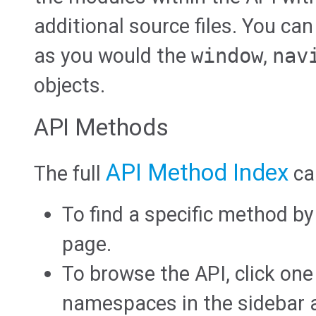
additional source files. You can
as you would the
window
,
nav
objects.
API Methods
API Method Index
The full
ca
To find a specific method b
page.
To browse the API, click one
namespaces in the sidebar at