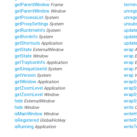
getParentWindow
Frame
termin
getParentWindow
Window
unregi
getProcessList
System
unregi
getProxySettings
System
unsubs
getRuntimeInfo
System
updat
getRvmInfo
System
updat
getShortcuts
Application
update
getState
ExternalWindow
wrap
A
getState
Window
wrap
E
getTrayIconInfo
Application
wrap
E
getUniqueUserId
System
wrap
F
getVersion
System
wrap
getWindow
Application
wrapS
getZoomLevel
Application
wrapS
getZoomLevel
Window
wrapS
hide
ExternalWindow
wrapS
hide
Window
write
C
isMainWindow
Window
writeH
isRegistered
GlobalHotkey
writeR
isRunning
Application
writeT