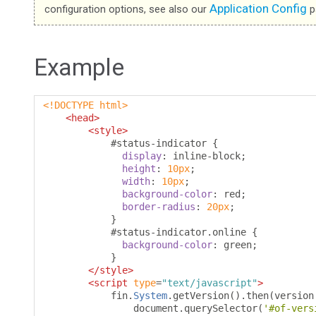
Application Config
configuration options, see also our
p
Example
<!DOCTYPE html>
<head>
<style>
#
status-indicator 
{
display
:
 inline-block
;
height
:
10px
;
width
:
10px
;
background-color
:
 red
;
border-radius
:
20px
;
}
#
status-indicator
.
online 
{
background-color
:
 green
;
}
</style>
<script
type
=
"text/javascript"
>
            fin
.
System
.
getVersion
().
then
(
version
                document
.
querySelector
(
'#of-vers