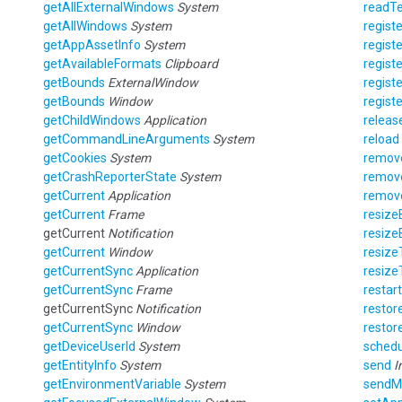
getAllExternalWindows
System
readTe
getAllWindows
System
registe
getAppAssetInfo
System
registe
getAvailableFormats
Clipboard
registe
getBounds
ExternalWindow
regist
getBounds
Window
regist
getChildWindows
Application
releas
getCommandLineArguments
System
reload
getCookies
System
remov
getCrashReporterState
System
remov
getCurrent
Application
remov
getCurrent
Frame
resize
getCurrent
Notification
resize
getCurrent
Window
resize
getCurrentSync
Application
resize
getCurrentSync
Frame
restart
getCurrentSync
Notification
restor
getCurrentSync
Window
restor
getDeviceUserId
System
schedu
getEntityInfo
System
send
I
getEnvironmentVariable
System
sendM