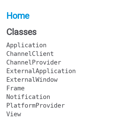
Home
Classes
Application
ChannelClient
ChannelProvider
ExternalApplication
ExternalWindow
Frame
Notification
PlatformProvider
View