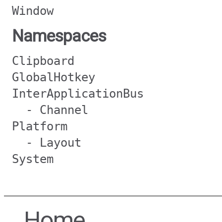
Window
Namespaces
Clipboard
GlobalHotkey
InterApplicationBus
- Channel
Platform
- Layout
System
Home