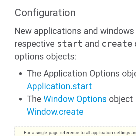
Configuration
New applications and windows a
respective
start
and
create
options objects:
The Application Options obj
Application.start
The
Window Options
object
Window.create
For a single-page reference to all application settings a