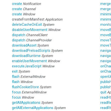
create
Notification
merge
create
Channel
merge
create
Window
minim
createFromManifest
Application
minim
deleteCacheOnExit
System
monito
disableUserMovement
Window
move
dispatch
ChannelClient
move
dispatch
ChannelProvider
move
downloadAsset
System
move
downloadPreloadScripts
System
naviga
downloadRuntime
System
naviga
enableUserMovement
Window
naviga
executeJavaScript
Window
onCha
exit
System
onCha
flash
ExternalWindow
openU
flash
Window
publis
flushCookieStore
System
publis
focus
ExternalWindow
quit
Ap
focus
Window
readH
getAllApplications
System
readRe
getAllExternalApplications
System
readRt